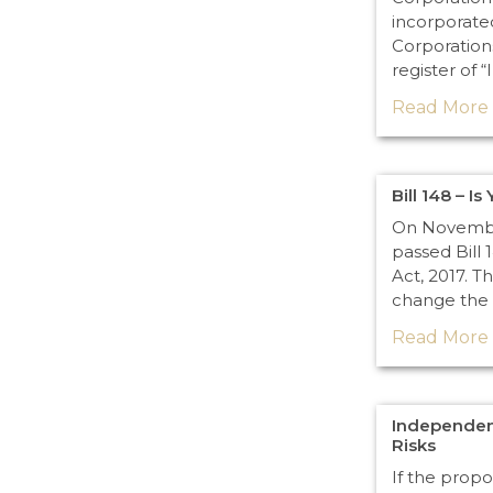
incorporate
Corporation
register of “
Read More 
Bill 148 – I
On November
passed Bill 
Act, 2017. Thi
change the 
Read More 
Independen
Risks
If the prop