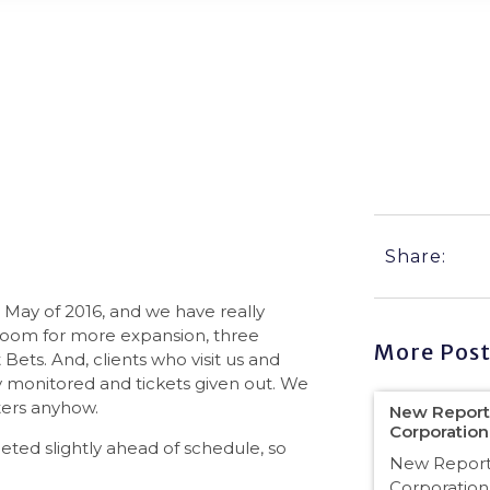
ly, Quite a Bit!
Share:
May of 2016, and we have really
 room for more expansion, three
More Post
Bets. And, clients who visit us and
ly monitored and tickets given out. We
ters anyhow.
New Reporti
Corporatio
ed slightly ahead of schedule, so
New Reporti
Corporation