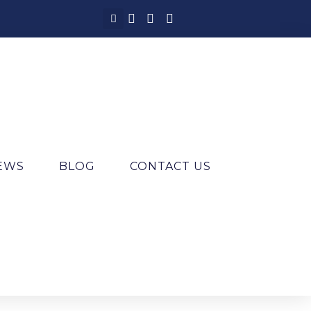
IEWS
BLOG
CONTACT US