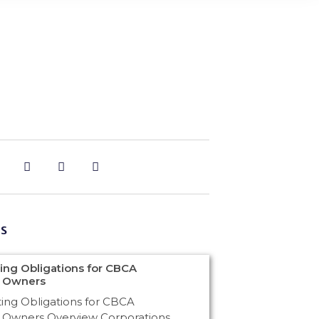
s
ng Obligations for CBCA
n Owners
ng Obligations for CBCA
 Owners Overview Corporations