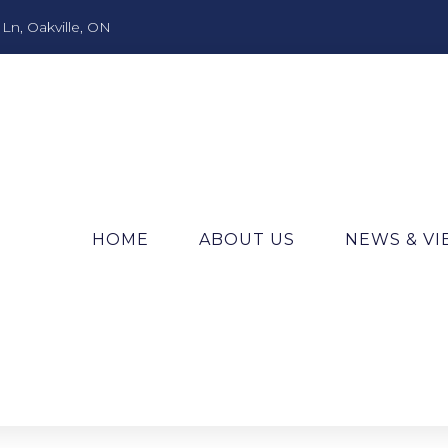
n, Oakville, ON
HOME
ABOUT US
NEWS & V