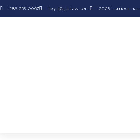
289-259-0067
legal@gbtlaw.com
2009 Lumberman L