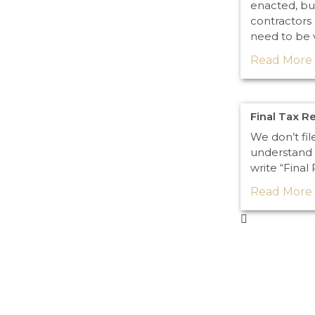
enacted, bu
contractors 
need to be 
Read More 
Final Tax R
We don’t fil
understand 
write “Final
Read More 