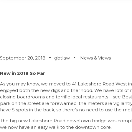
What’s New – Actual
September 20, 2018
gbtlaw
News & Views
New in 2018 So Far
As you may know, we moved to 41 Lakeshore Road West in 
enjoyed both the new digs and the ‘hood. We have lots of
closing boardrooms and terrific local restaurants – see Best 
park on the street are forewarned: the meters are vigilant
have 5 spots in the back, so there’s no need to use the me
The big new Lakeshore Road downtown bridge was complet
we now have an easy walk to the downtown core.