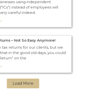
sinesses using independent
(“ICs”) instead of employees will
very careful indeed.
»
eturns – Not So Easy Anymore!
e tax returns for our clients, but we
that in the good old days, you could
 Return” on the
»
Load More