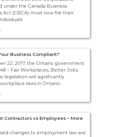
d under the Canada Business
s Act (CBCA) must now file their
Individuals
»
s Your Business Compliant?
 22, 2017, the Ontario government
148 – Fair Workplaces, Better Jobs
s legislation will significantly
workplace laws in Ontario.
»
t Contractors vs Employees – More
osed changes to employment law are