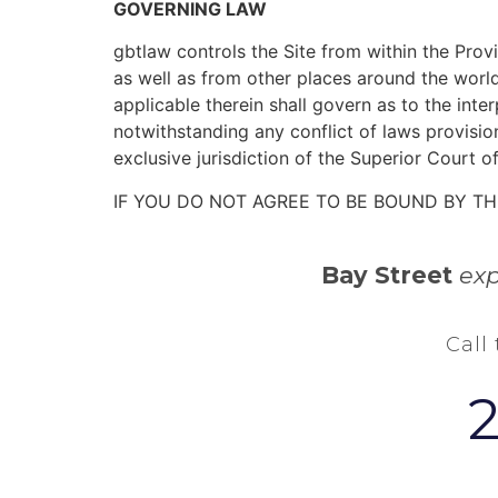
GOVERNING LAW
gbtlaw controls the Site from within the Prov
as well as from other places around the world
applicable therein shall govern as to the int
notwithstanding any conflict of laws provisio
exclusive jurisdiction of the Superior Court of
IF YOU DO NOT AGREE TO BE BOUND BY TH
Bay Street
exp
Call