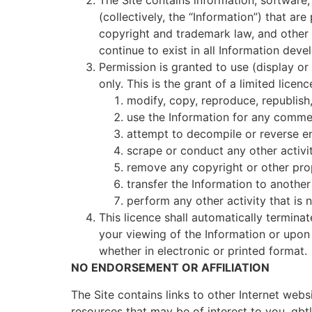
The Site contains information, software,
(collectively, the “Information”) that ar
copyright and trademark law, and other pr
continue to exist in all Information deve
Permission is granted to use (display or
only. This is the grant of a limited licen
modify, copy, reproduce, republish,
use the Information for any commer
attempt to decompile or reverse en
scrape or conduct any other activit
remove any copyright or other prop
transfer the Information to another
perform any other activity that is
This licence shall automatically termina
your viewing of the Information or upon
whether in electronic or printed format.
NO ENDORSEMENT OR AFFILIATION
The Site contains links to other Internet webs
resources that may be of interest to you. gbtl