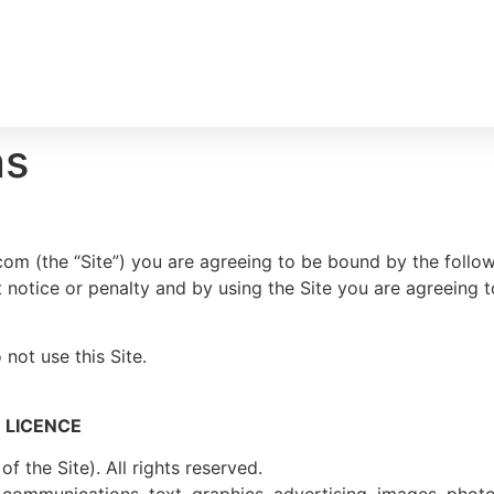
ns
om (the “Site”) you are agreeing to be bound by the follow
t notice or penalty and by using the Site you are agreeing 
not use this Site.
 LICENCE
 the Site). All rights reserved.