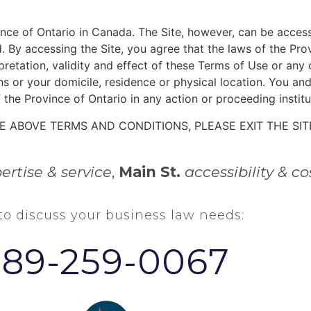
ince of Ontario in Canada. The Site, however, can be access
. By accessing the Site, you agree that the laws of the Pr
erpretation, validity and effect of these Terms of Use or an
ns or your domicile, residence or physical location. You a
 the Province of Ontario in any action or proceeding institu
E ABOVE TERMS AND CONDITIONS, PLEASE EXIT THE SIT
ertise & service
,
Main St.
accessibility & co
 to discuss your business law needs:
289-259-0067