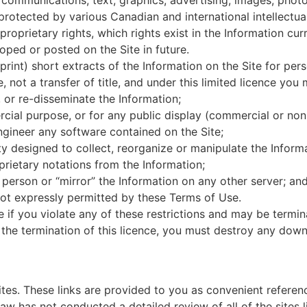
 communications, text, graphics, advertising, images, phot
e protected by various Canadian and international intellectua
oprietary rights, which rights exist in the Information curr
loped or posted on the Site in future.
 print) short extracts of the Information on the Site for pe
ce, not a transfer of title, and under this limited licence you
 or re-disseminate the Information;
cial purpose, or for any public display (commercial or no
gineer any software contained on the Site;
y designed to collect, reorganize or manipulate the Inform
rietary notations from the Information;
 person or “mirror” the Information on any other server; an
 not expressly permitted by these Terms of Use.
te if you violate any of these restrictions and may be term
 the termination of this licence, you must destroy any dow
ites. These links are provided to you as convenient referen
aw has not conducted a detailed review of all of the sites l