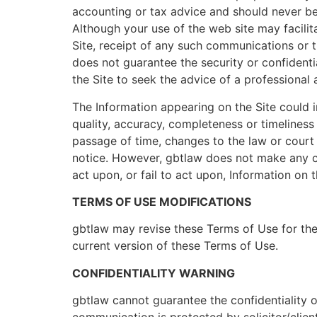
accounting or tax advice and should never be r
Although your use of the web site may facili
Site, receipt of any such communications or t
does not guarantee the security or confidenti
the Site to seek the advice of a professional 
The Information appearing on the Site could i
quality, accuracy, completeness or timeliness
passage of time, changes to the law or court
notice. However, gbtlaw does not make any c
act upon, or fail to act upon, Information on th
TERMS OF USE MODIFICATIONS
gbtlaw may revise these Terms of Use for the 
current version of these Terms of Use.
CONFIDENTIALITY WARNING
gbtlaw cannot guarantee the confidentiality