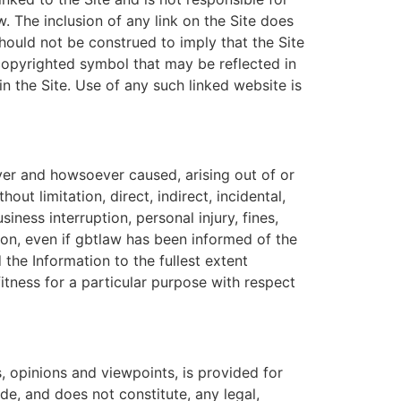
 The inclusion of any link on the Site does
should not be construed to imply that the Site
r copyrighted symbol that may be reflected in
thin the Site. Use of any such linked website is
ver and howsoever caused, arising out of or
out limitation, direct, indirect, incidental,
iness interruption, personal injury, fines,
tion, even if gbtlaw has been informed of the
 the Information to the fullest extent
fitness for a particular purpose with respect
s, opinions and viewpoints, is provided for
de, and does not constitute, any legal,