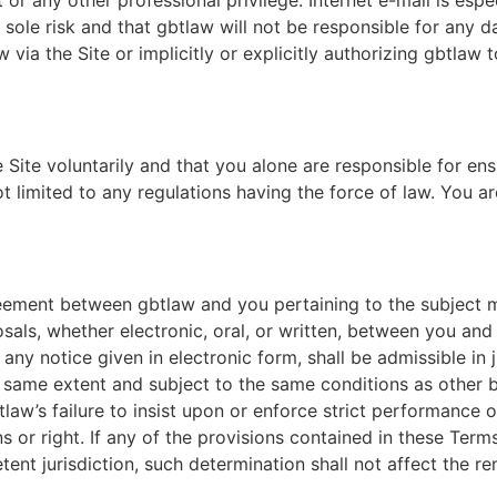
 or any other professional privilege. Internet e-mail is espe
r sole risk and that gbtlaw will not be responsible for any 
 via the Site or implicitly or explicitly authorizing gbtlaw 
ite voluntarily and that you alone are responsible for ens
not limited to any regulations having the force of law. You 
eement between gbtlaw and you pertaining to the subject ma
, whether electronic, oral, or written, between you and g
any notice given in electronic form, shall be admissible in
e same extent and subject to the same conditions as other 
law’s failure to insist upon or enforce strict performance o
 or right. If any of the provisions contained in these Terms
nt jurisdiction, such determination shall not affect the re