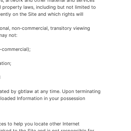
os, artwork and other material and services
l property laws, including but not limited to
ently on the Site and which rights will
rsonal, non-commercial, transitory viewing
 may not:
n-commercial);
ation;
d
inated by gbtlaw at any time. Upon terminating
nloaded Information in your possession
ces to help you locate other Internet
inked to the Site and is not responsible for