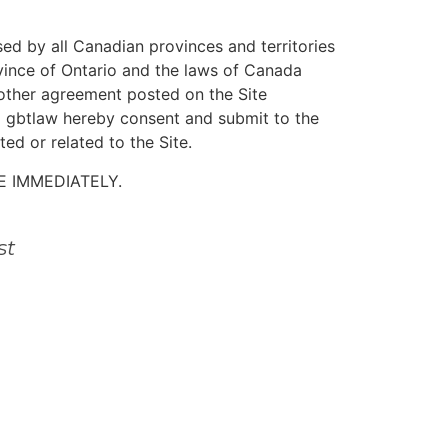
ed by all Canadian provinces and territories
ovince of Ontario and the laws of Canada
y other agreement posted on the Site
nd gbtlaw hereby consent and submit to the
ted or related to the Site.
E IMMEDIATELY.
st