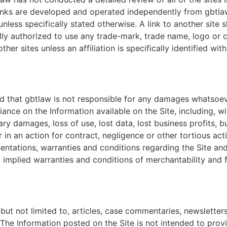
links are developed and operated independently from gbtlaw.
less specifically stated otherwise. A link to another site 
egally authorized to use any trade-mark, trade name, logo o
other sites unless an affiliation is specifically identified wi
 and that gbtlaw is not responsible for any damages whatsoe
iance on the Information available on the Site, including, with
y damages, loss of use, lost data, lost business profits, bus
 in an action for contract, negligence or other tortious ac
esentations, warranties and conditions regarding the Site and
, implied warranties and conditions of merchantability and 
but not limited to, articles, case commentaries, newsletter
The Information posted on the Site is not intended to provi