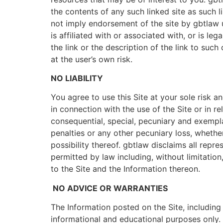
the contents of any such linked site as such 
not imply endorsement of the site by gbtlaw un
is affiliated with or associated with, or is l
the link or the description of the link to such 
at the user’s own risk.
NO LIABILITY
You agree to use this Site at your sole risk
in connection with the use of the Site or in rel
consequential, special, pecuniary and exemplar
penalties or any other pecuniary loss, whether
possibility thereof. gbtlaw disclaims all repr
permitted by law including, without limitation
to the Site and the Information thereon.
NO ADVICE OR WARRANTIES
The Information posted on the Site, including 
informational and educational purposes only. 