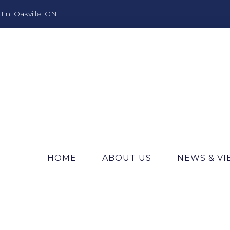
n, Oakville, ON
HOME
ABOUT US
NEWS & V