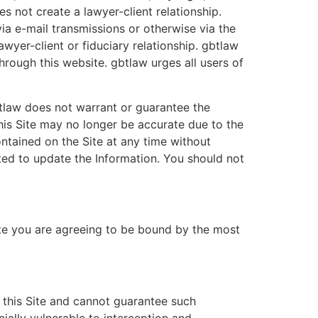
s not create a lawyer-client relationship.
a e-mail transmissions or otherwise via the
yer-client or fiduciary relationship. gbtlaw
rough this website. gbtlaw urges all users of
btlaw does not warrant or guarantee the
his Site may no longer be accurate due to the
ntained on the Site at any time without
ed to update the Information. You should not
Site you are agreeing to be bound by the most
 this Site and cannot guarantee such