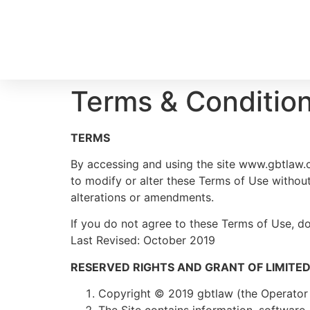
Terms & Conditio
TERMS
By accessing and using the site www.gbtlaw.c
to modify or alter these Terms of Use withou
alterations or amendments.
If you do not agree to these Terms of Use, do 
Last Revised: October 2019
RESERVED RIGHTS AND GRANT OF LIMITED
Copyright © 2019 gbtlaw (the Operator of