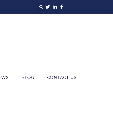
IEWS
BLOG
CONTACT US