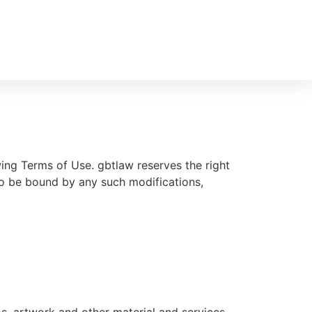
ing Terms of Use. gbtlaw reserves the right
to be bound by any such modifications,