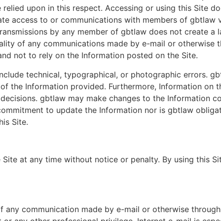
elied upon in this respect. Accessing or using this Site doe
tate access to or communications with members of gbtlaw vi
ransmissions by any member of gbtlaw does not create a law
ality of any communications made by e-mail or otherwise th
and not to rely on the Information posted on the Site.
nclude technical, typographical, or photographic errors. g
 of the Information provided. Furthermore, Information on t
 decisions. gbtlaw may make changes to the Information co
ommitment to update the Information nor is gbtlaw obligat
is Site.
Site at any time without notice or penalty. By using this 
 of any communication made by e-mail or otherwise through