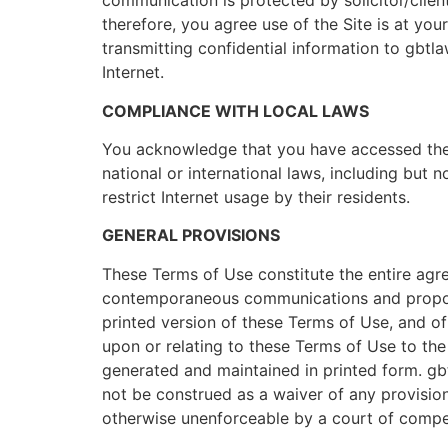
communication is protected by solicitor/client
therefore, you agree use of the Site is at you
transmitting confidential information to gbtlaw
Internet.
COMPLIANCE WITH LOCAL LAWS
You acknowledge that you have accessed the S
national or international laws, including but 
restrict Internet usage by their residents.
GENERAL PROVISIONS
These Terms of Use constitute the entire agr
contemporaneous communications and proposals
printed version of these Terms of Use, and of 
upon or relating to these Terms of Use to th
generated and maintained in printed form. gbt
not be construed as a waiver of any provisions
otherwise unenforceable by a court of compete