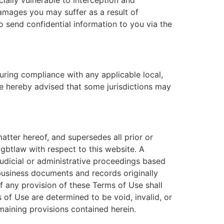
cially vulnerable to interception and
damages you may suffer as a result of
to send confidential information to you via the
uring compliance with any applicable local,
are hereby advised that some jurisdictions may
tter hereof, and supersedes all prior or
btlaw with respect to this website. A
 judicial or administrative proceedings based
business documents and records originally
f any provision of these Terms of Use shall
 of Use are determined to be void, invalid, or
maining provisions contained herein.