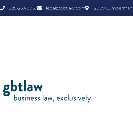
289-259-0067
legal@gbtlaw.com
2009 Lumberman L