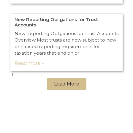
New Reporting Obligations for Trust
Accounts
New Reporting Obligations for Trust Accounts
Overview Most trusts are now subject to new
enhanced reporting requirements for
taxation years that end on or
Read More »
Load More