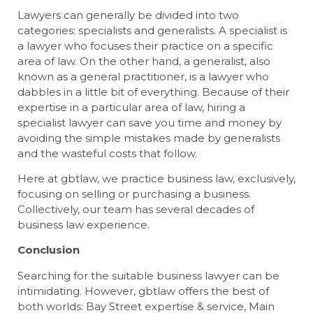
Lawyers can generally be divided into two
categories: specialists and generalists. A specialist is
a lawyer who focuses their practice on a specific
area of law. On the other hand, a generalist, also
known as a general practitioner, is a lawyer who
dabbles in a little bit of everything. Because of their
expertise in a particular area of law, hiring a
specialist lawyer can save you time and money by
avoiding the simple mistakes made by generalists
and the wasteful costs that follow.
Here at gbtlaw, we practice business law, exclusively,
focusing on selling or purchasing a business.
Collectively, our team has several decades of
business law experience.
Conclusion
Searching for the suitable business lawyer can be
intimidating. However, gbtlaw offers the best of
both worlds: Bay Street expertise & service, Main