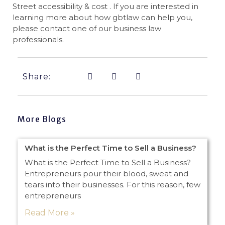
Street accessibility & cost . If you are interested in
learning more about how gbtlaw can help you,
please contact one of our business law
professionals.
Share:
More Blogs
What is the Perfect Time to Sell a Business?
What is the Perfect Time to Sell a Business?
Entrepreneurs pour their blood, sweat and
tears into their businesses. For this reason, few
entrepreneurs
Read More »