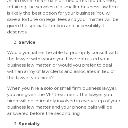
As an owner of a small- or medium-sized business,
retaining the services of a smaller business law firm
is likely the best option for your business. You will
save a fortune on legal fees and your matter will be
given the special attention and accessibility it
deserves.
Service
Would you rather be able to promptly consult with
the lawyer with whom you have entrusted your
business law matter, or would you prefer to deal
with an army of law clerks and associates in lieu of
the lawyer you hired?
When you hire a solo or small firm business lawyer,
you are given the VIP treatment. The lawyer you
hired will be intimately involved in every step of your
business law matter and your phone calls will be
answered before the second ring.
Specialty