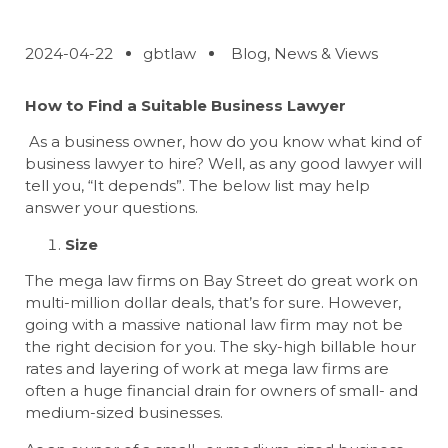
2024-04-22
gbtlaw
Blog
,
News & Views
How to Find a Suitable Business Lawyer
As a business owner, how do you know what kind of
business lawyer to hire? Well, as any good lawyer will
tell you, “It depends”. The below list may help
answer your questions.
Size
The mega law firms on Bay Street do great work on
multi-million dollar deals, that’s for sure. However,
going with a massive national law firm may not be
the right decision for you. The sky-high billable hour
rates and layering of work at mega law firms are
often a huge financial drain for owners of small- and
medium-sized businesses.