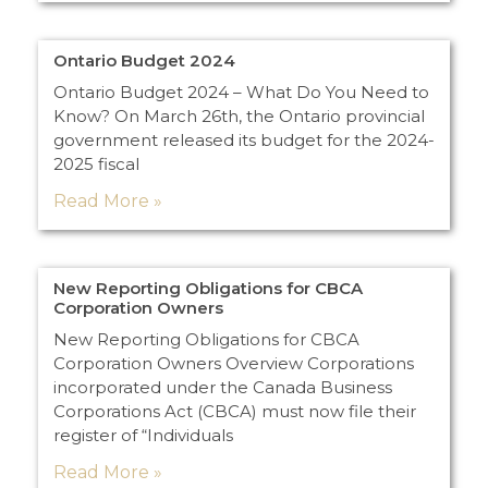
Ontario Budget 2024
Ontario Budget 2024 – What Do You Need to
Know? On March 26th, the Ontario provincial
government released its budget for the 2024-
2025 fiscal
Read More »
New Reporting Obligations for CBCA
Corporation Owners
New Reporting Obligations for CBCA
Corporation Owners Overview Corporations
incorporated under the Canada Business
Corporations Act (CBCA) must now file their
register of “Individuals
Read More »