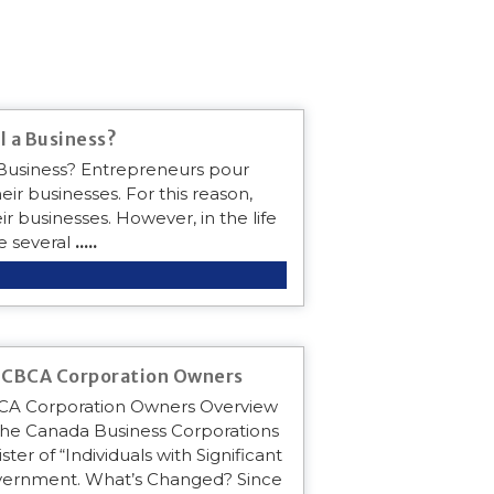
l a Business?
a Business? Entrepreneurs pour
eir businesses. For this reason,
r businesses. However, in the life
e several
.....
r CBCA Corporation Owners
BCA Corporation Owners Overview
the Canada Business Corporations
ter of “Individuals with Significant
government. What’s Changed? Since