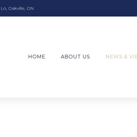
n, Oakville, ON
HOME
ABOUT US
NEWS & V
!