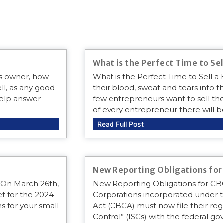
What is the Perfect Time to Sel
ss owner, how
What is the Perfect Time to Sell 
ll, as any good
their blood, sweat and tears into th
 help answer
few entrepreneurs want to sell thei
of every entrepreneur there will b
Read Full Post
New Reporting Obligations fo
 On March 26th,
New Reporting Obligations for C
t for the 2024-
Corporations incorporated under 
s for your small
Act (CBCA) must now file their regis
Control” (ISCs) with the federal 