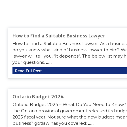
How to Find a Suitable Business Lawyer
How to Find a Suitable Business Lawyer As a busine
do you know what kind of business lawyer to hire? We
lawyer will tell you, “It depends”. The below list may
your questions.
.....
Read Full Post
Ontario Budget 2024
Ontario Budget 2024 – What Do You Need to Know?
the Ontario provincial government released its budge
2025 fiscal year. Not sure what the new budget mean
business? gbtlaw has you covered:
.....