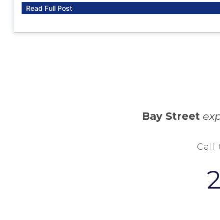
Read Full Post
Bay Street
exp
Call