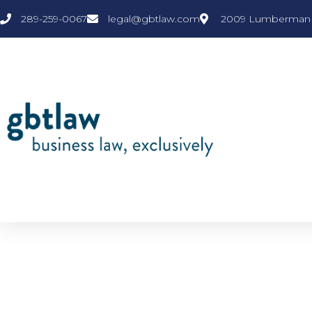
289-259-0067
legal@gbtlaw.com
2009 Lumberman L
NEWS & VIEWS