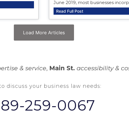
June 2019, most businesses incor
Read Full Post
Load More Articles
ertise & service
,
Main St.
accessibility & co
 to discuss your business law needs:
289-259-0067