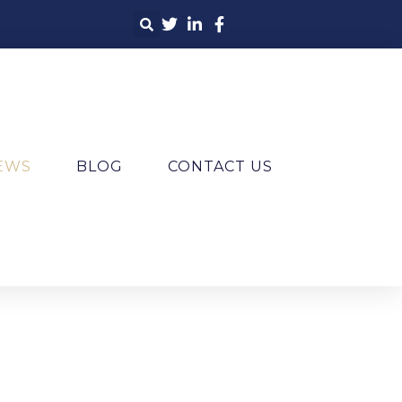
IEWS
BLOG
CONTACT US