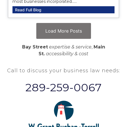
most businesses incorporated......
Read Full Blog
Load More Posts
Bay Street
expertise & service
,
Main
St.
accessibility & cost
Call to discuss your business law needs:
289-259-0067