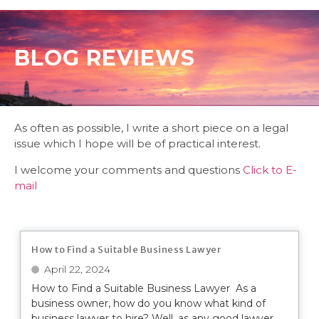
BLOG REVIEWS
As often as possible, I write a short piece on a legal
issue which I hope will be of practical interest.
I welcome your comments and questions
Click to E-
mail
How to Find a Suitable Business Lawyer
April 22, 2024
How to Find a Suitable Business Lawyer As a
business owner, how do you know what kind of
business lawyer to hire? Well, as any good lawyer