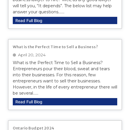
will tell you, “It depends”. The below list may help
answer your questions.......
Read Full Blog
What is the Perfect Time to Sell a Business?
April 20, 2024
What is the Perfect Time to Sell a Business?
Entrepreneurs pour their blood, sweat and tears
into their businesses. For this reason, few
entrepreneurs want to sell their businesses.
However, in the life of every entrepreneur there will
be several......
Read Full Blog
Ontario Budget 2024