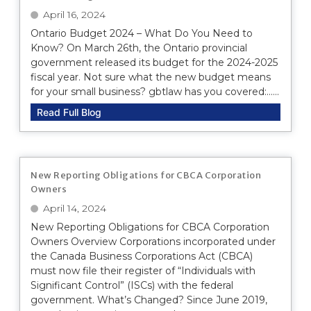
April 16, 2024
Ontario Budget 2024 – What Do You Need to
Know? On March 26th, the Ontario provincial
government released its budget for the 2024-2025
fiscal year. Not sure what the new budget means
for your small business? gbtlaw has you covered:......
Read Full Blog
New Reporting Obligations for CBCA Corporation
Owners
April 14, 2024
New Reporting Obligations for CBCA Corporation
Owners Overview Corporations incorporated under
the Canada Business Corporations Act (CBCA)
must now file their register of “Individuals with
Significant Control” (ISCs) with the federal
government. What’s Changed? Since June 2019,