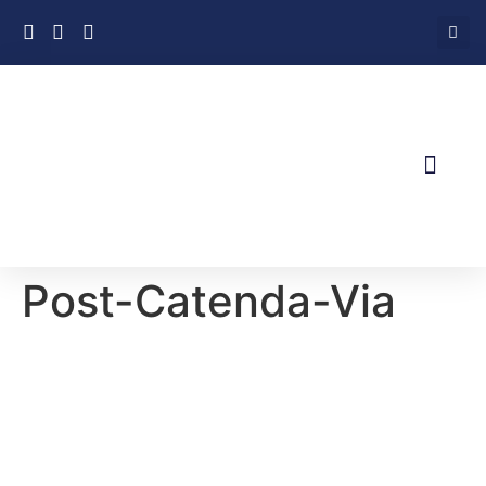
About Us
News & Views
Contact Us
Post-Catenda-Via