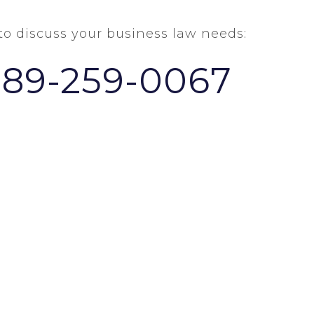
 to discuss your business law needs:
289-259-0067
HOME
ABOUT US
NEWS & VIEWS