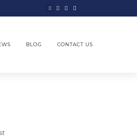
IEWS
BLOG
CONTACT US
st