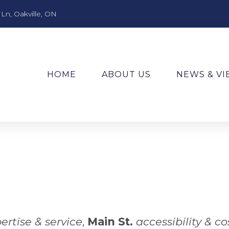
n, Oakville, ON
HOME
ABOUT US
NEWS & V
ertise & service
,
Main St.
accessibility & co