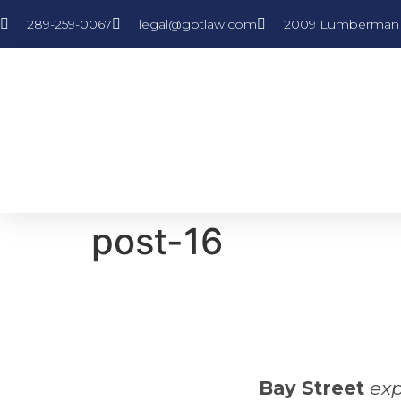
289-259-0067
legal@gbtlaw.com
2009 Lumberman L
post-16
Bay Street
exp