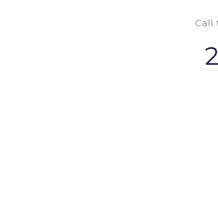
Call
COPYRIGHT Ⓒ 2026 - W. GRANT BUCHAN-TERRELL