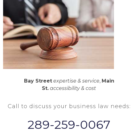
Bay Street
expertise & service
,
Main
St.
accessibility & cost
Call to discuss your business law needs:
289-259-0067