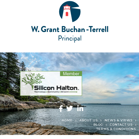
HOME
ABOUT US
NEWS & VIEWS
BLOG
CONTACT US
TERMS & CONDITIONS