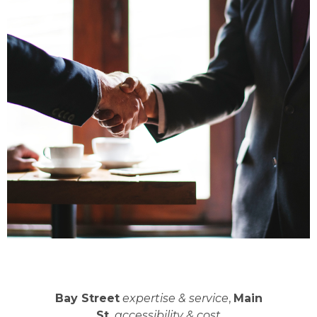
Bay Street
expertise & service
,
Main
St.
accessibility & cost