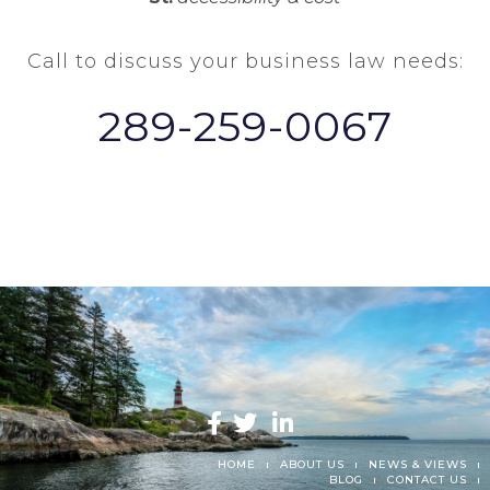
Call to discuss your business law needs:
289-259-0067
HOME
ABOUT US
NEWS & VIEWS
BLOG
CONTACT US