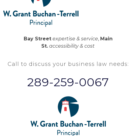
Bay Street
expertise & service
,
Main
St.
accessibility & cost
Call to discuss your business law needs:
289-259-0067