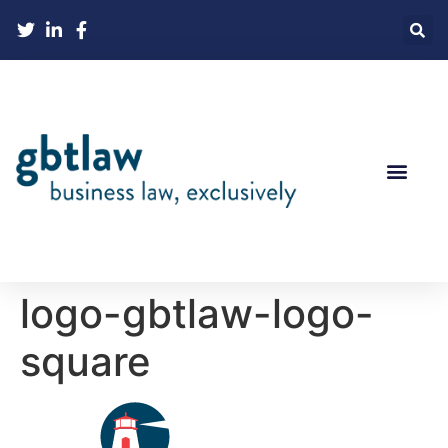
logo-gbtlaw-logo-
square