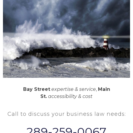
Bay Street
expertise & service
,
Main
St.
accessibility & cost
Call to discuss your business law needs:
289-259-0067