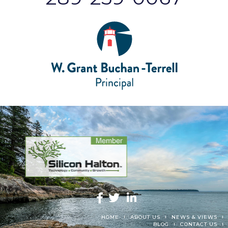
HOME
ABOUT US
NEWS & VIEWS
BLOG
CONTACT US