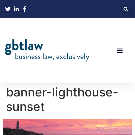
banner-lighthouse-
sunset