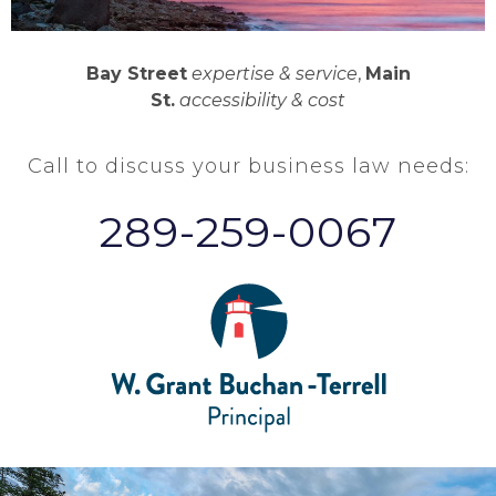
Bay Street
expertise & service
,
Main
St.
accessibility & cost
Call to discuss your business law needs:
289-259-0067