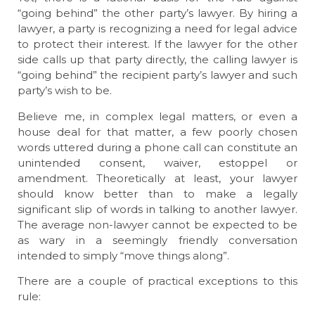
“going behind” the other party’s lawyer. By hiring a
lawyer, a party is recognizing a need for legal advice
to protect their interest. If the lawyer for the other
side calls up that party directly, the calling lawyer is
“going behind” the recipient party’s lawyer and such
party’s wish to be.
Believe me, in complex legal matters, or even a
house deal for that matter, a few poorly chosen
words uttered during a phone call can constitute an
unintended consent, waiver, estoppel or
amendment. Theoretically at least, your lawyer
should know better than to make a legally
significant slip of words in talking to another lawyer.
The average non-lawyer cannot be expected to be
as wary in a seemingly friendly conversation
intended to simply “move things along”.
There are a couple of practical exceptions to this
rule: