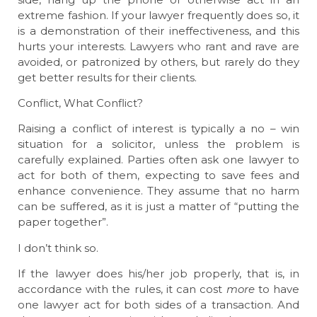
extreme fashion. If your lawyer frequently does so, it
is a demonstration of their ineffectiveness, and this
hurts your interests. Lawyers who rant and rave are
avoided, or patronized by others, but rarely do they
get better results for their clients.
Conflict, What Conflict?
Raising a conflict of interest is typically a no – win
situation for a solicitor, unless the problem is
carefully explained. Parties often ask one lawyer to
act for both of them, expecting to save fees and
enhance convenience. They assume that no harm
can be suffered, as it is just a matter of “putting the
paper together”.
I don’t think so.
If the lawyer does his/her job properly, that is, in
accordance with the rules, it can cost
more
to have
one lawyer act for both sides of a transaction. And