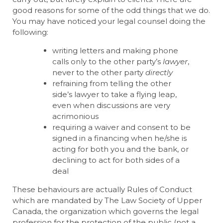
good reasons for some of the odd things that we do.
You may have noticed your legal counsel doing the
following:
writing letters and making phone
calls only to the other party’s
lawyer
,
never to the other party
directly
refraining from telling the other
side’s lawyer to take a flying leap,
even when discussions are very
acrimonious
requiring a waiver and consent to be
signed in a financing when he/she is
acting for both you and the bank, or
declining to act for both sides of a
deal
These behaviours are actually Rules of Conduct
which are mandated by The Law Society of Upper
Canada, the organization which governs the legal
profession for the protection of the public (not a