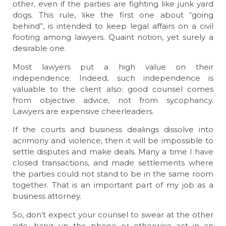
other, even if the parties are fighting like junk yard
dogs. This rule, like the first one about “going
behind”, is intended to keep legal affairs on a civil
footing among lawyers. Quaint notion, yet surely a
desirable one.
Most lawyers put a high value on their
independence. Indeed, such independence is
valuable to the client also: good counsel comes
from objective advice, not from sycophancy.
Lawyers are expensive cheerleaders.
If the courts and business dealings dissolve into
acrimony and violence, then it will be impossible to
settle disputes and make deals. Many a time I have
closed transactions, and made settlements where
the parties could not stand to be in the same room
together. That is an important part of my job as a
business attorney.
So, don’t expect your counsel to swear at the other
side, hang up the phone or otherwise act in an