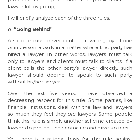
lawyer lobby group).
I will briefly analyze each of the three rules.
A. “Going Behind”
A solicitor must never contact, in writing, by phone
or in person, a party in a matter where that party has
hired a lawyer. In other words, lawyers must talk
only to lawyers, and clients must talk to clients. If a
client calls the other party’s lawyer directly, such
lawyer should decline to speak to such party
without his/her lawyer.
Over the last five years, I have observed a
decreasing respect for this rule. Some parties, like
financial institutions, deal with the law and lawyers
so much they feel they
are
lawyers. Some people
think this rule is simply another scheme created by
lawyers to protect their domaine and drive up fees.
Yet, there is a rational basis for the rule against