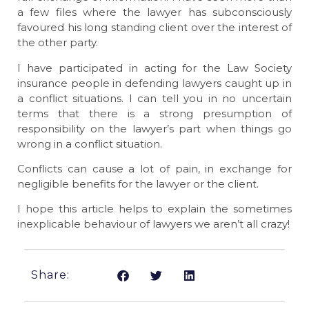
a few files where the lawyer has subconsciously
favoured his long standing client over the interest of
the other party.
I have participated in acting for the Law Society
insurance people in defending lawyers caught up in
a conflict situations. I can tell you in no uncertain
terms that there is a strong presumption of
responsibility on the lawyer’s part when things go
wrong in a conflict situation.
Conflicts can cause a lot of pain, in exchange for
negligible benefits for the lawyer or the client.
I hope this article helps to explain the sometimes
inexplicable behaviour of lawyers we aren’t all crazy!
Share: