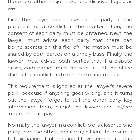
there are other major risks and disadvantages, as
well.
First, the lawyer must advise each party of the
potential for a conflict in the matter. Then, the
consent of each party must be obtained. Next, the
lawyer must advise each party that there can
be
no
secrets on this file:
all
information must be
shared by both parties on a timely basis. Finally, the
lawyer must advise both parties that if a dispute
arises,
both
parties must be sent out of the office
due to the conflict and exchange of information.
This requirement is ignored at the lawyer’s severe
peril, because if anything goes wrong, and it turns
out the lawyer forgot to tell the other party key
information, then, bingo! the lawyer and his/her
insurer end up paying.
Normally, the lawyer in a conflict role is closer to one
party than the other, and it very difficult to ensure a
full exchange of information. I have seen more than