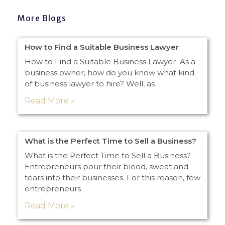
More Blogs
How to Find a Suitable Business Lawyer
How to Find a Suitable Business Lawyer As a
business owner, how do you know what kind
of business lawyer to hire? Well, as
Read More »
What is the Perfect Time to Sell a Business?
What is the Perfect Time to Sell a Business?
Entrepreneurs pour their blood, sweat and
tears into their businesses. For this reason, few
entrepreneurs
Read More »