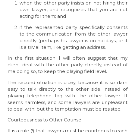
when the other party insists on not hiring their
own lawyer, and recognizes that you are not
acting for them; and
if the represented party specifically consents
to the communication from the other lawyer
directly (perhaps his lawyer is on holidays, or it
is a trivial item, like getting an address.
In the first situation, I will often suggest that my
client deal with the other party directly, instead of
me doing so, to keep the playing field level.
The second situation is dicey, because it is so darn
easy to talk directly to the other side, instead of
playing telephone tag with the other lawyer. It
seems harmless, and some lawyers are unpleasant
to deal with: but the temptation must be resisted.
Courteousness to Other Counsel
It is a rule (!) that lawyers must be courteous to each