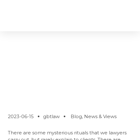
Why Lawyers Do
The Things They
Do
2023-06-15
gbtlaw
Blog
,
News & Views
There are some mysterious rituals that we lawyers
carry out, but rarely explain to clients. There are