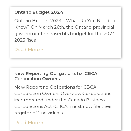
Ontario Budget 2024
Ontario Budget 2024 – What Do You Need to
Know? On March 26th, the Ontario provincial
government released its budget for the 2024-
2025 fiscal
Read More »
New Reporting Obligations for CBCA
Corporation Owners
New Reporting Obligations for CBCA
Corporation Owners Overview Corporations
incorporated under the Canada Business
Corporations Act (CBCA) must now file their
register of “Individuals
Read More »