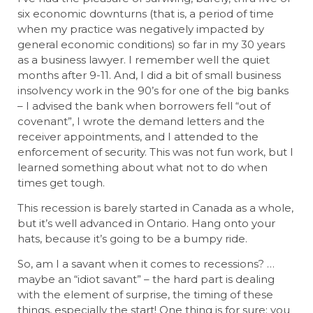
six economic downturns (that is, a period of time
when my practice was negatively impacted by
general economic conditions) so far in my 30 years
as a business lawyer. I remember well the quiet
months after 9-11. And, I did a bit of small business
insolvency work in the 90’s for one of the big banks
– I advised the bank when borrowers fell “out of
covenant”, I wrote the demand letters and the
receiver appointments, and I attended to the
enforcement of security. This was not fun work, but I
learned something about what not to do when
times get tough.
This recession is barely started in Canada as a whole,
but it’s well advanced in Ontario. Hang onto your
hats, because it’s going to be a bumpy ride.
So, am I a savant when it comes to recessions? …
maybe an “idiot savant” – the hard part is dealing
with the element of surprise, the timing of these
things, especially the start! One thing is for sure: you