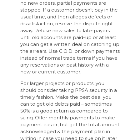
no new orders, partial payments are
stopped. If a customer doesn’t pay in the
usual time, and then alleges defects or
dissatisfaction, resolve the dispute right
away. Refuse new sales to late-payers
until old accounts are paid-up or at least
you can get a written deal on catching up
the arrears. Use C.O.D. or down payments
instead of normal trade terms if you have
any reservations or past history with a
new or current customer.
For larger projects or products, you
should consider taking PPSA security in a
timely fashion. Make the best deal you
can to get old debts paid – sometimes
50% is a good return as compared to
suing. Offer monthly payments to make
payment easier, but get the total amount
acknowledged & the payment plan in
writing in case you need to sue on it later