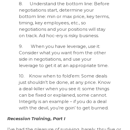
8. Understand the bottom line: Before
negotiations start, determine your
bottom line: min or max price, key terms,
timing, key employees, etc., so
negotiations and your positions will stay
on track. Ad hoc-ery is risky business.
9. When you have leverage,
use
it:
Consider what you want from the other
side in negotiations, and use your
leverage to get it at an appropriate time.
10. Know when to fold’em: Some deals
just shouldn’t be done, at any price. Know
a deal-killer when you see it: some things
can be fixed or explained, some cannot.
Integrity is an example – if you do a deal
with the devil, you’re goin’ to get burned.
Recession Training, Part I
I’ve had the pleasure of surviving, barely, thru five or