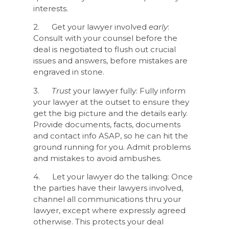
interests.
2. Get your lawyer involved
early
:
Consult with your counsel before the
deal is negotiated to flush out crucial
issues and answers, before mistakes are
engraved in stone.
3.
Trust
your lawyer fully: Fully inform
your lawyer at the outset to ensure they
get the big picture and the details early.
Provide documents, facts, documents
and contact info ASAP, so he can hit the
ground running for you. Admit problems
and mistakes to avoid ambushes.
4. Let your lawyer do the talking: Once
the parties have their lawyers involved,
channel all communications thru your
lawyer, except where expressly agreed
otherwise. This protects your deal