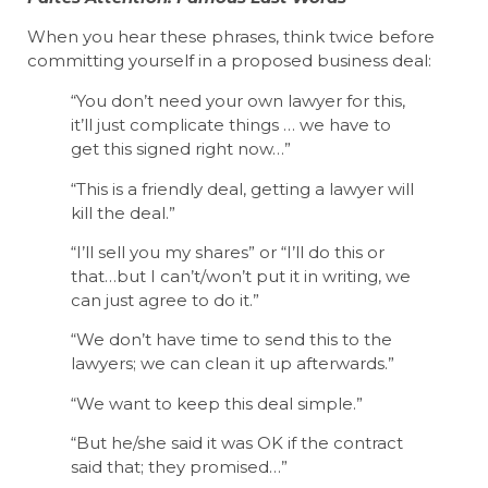
When you hear these phrases, think twice before
committing yourself in a proposed business deal:
“You don’t need your own lawyer for this,
it’ll just complicate things … we have to
get this signed right now…”
“This is a friendly deal, getting a lawyer will
kill the deal.”
“I’ll sell you my shares” or “I’ll do this or
that…but I can’t/won’t put it in writing, we
can just agree to do it.”
“We don’t have time to send this to the
lawyers; we can clean it up afterwards.”
“We want to keep this deal simple.”
“But he/she said it was OK if the contract
said that; they promised…”