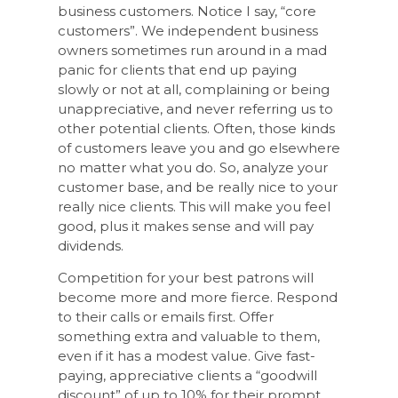
business customers. Notice I say, “core
customers”. We independent business
owners sometimes run around in a mad
panic for clients that end up paying
slowly or not at all, complaining or being
unappreciative, and never referring us to
other potential clients. Often, those kinds
of customers leave you and go elsewhere
no matter what you do. So, analyze your
customer base, and be really nice to your
really nice clients. This will make you feel
good, plus it makes sense and will pay
dividends.
Competition for your best patrons will
become more and more fierce. Respond
to their calls or emails first. Offer
something extra and valuable to them,
even if it has a modest value. Give fast-
paying, appreciative clients a “goodwill
discount” of up to 10% for their prompt