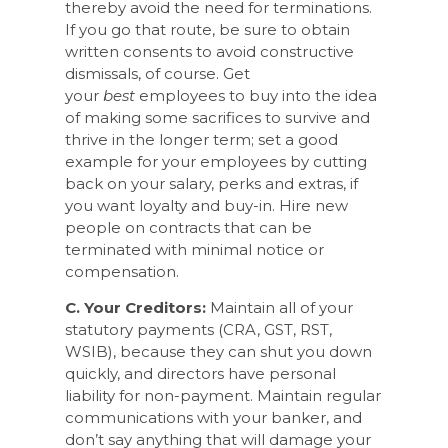
thereby avoid the need for terminations.
If you go that route, be sure to obtain
written consents to avoid constructive
dismissals, of course. Get
your
best
employees to buy into the idea
of making some sacrifices to survive and
thrive in the longer term; set a good
example for your employees by cutting
back on your salary, perks and extras, if
you want loyalty and buy-in. Hire new
people on contracts that can be
terminated with minimal notice or
compensation.
C. Your Creditors:
Maintain all of your
statutory payments (CRA, GST, RST,
WSIB), because they can shut you down
quickly, and directors have personal
liability for non-payment. Maintain regular
communications with your banker, and
don’t say anything that will damage your