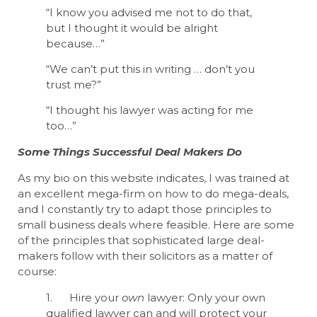
“I know you advised me not to do that,
but I thought it would be alright
because…”
“We can’t put this in writing … don’t you
trust me?”
“I thought his lawyer was acting for me
too…”
Some Things Successful Deal Makers Do
As my bio on this website indicates, I was trained at
an excellent mega-firm on how to do mega-deals,
and I constantly try to adapt those principles to
small business deals where feasible. Here are some
of the principles that sophisticated large deal-
makers follow with their solicitors as a matter of
course:
1. Hire your
own
lawyer: Only your own
qualified lawyer can and will protect your