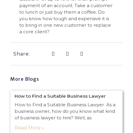
payment of an account. Take a customer
to lunch or just buy them a coffee. Do
you know how tough and expensive it is
to bring in one new customer to replace
a core client?
Share:
More Blogs
How to Find a Suitable Business Lawyer
How to Find a Suitable Business Lawyer As a
business owner, how do you know what kind
of business lawyer to hire? Well, as
Read More »