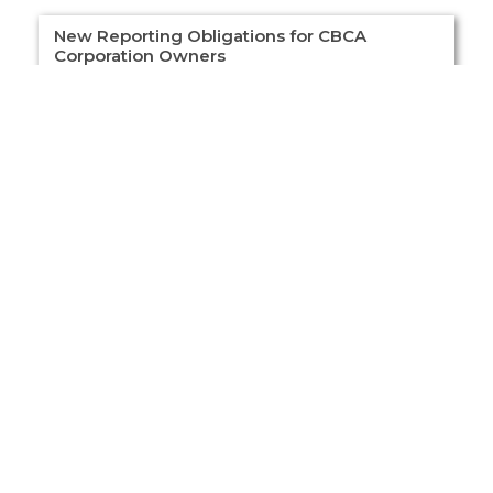
New Reporting Obligations for CBCA
Corporation Owners
New Reporting Obligations for CBCA
Corporation Owners Overview Corporations
incorporated under the Canada Business
Corporations Act (CBCA) must now file their
register of “Individuals
Read More »
Load More