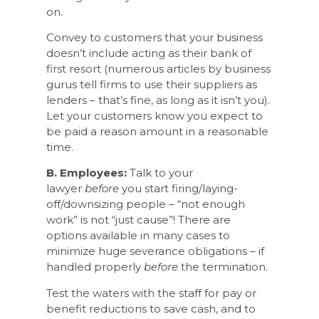
on.
Convey to customers that your business
doesn’t include acting as their bank of
first resort (numerous articles by business
gurus tell firms to use their suppliers as
lenders – that’s fine, as long as it isn’t you).
Let your customers know you expect to
be paid a reason amount in a reasonable
time.
B. Employees:
Talk to your
lawyer
before
you start firing/laying-
off/downsizing people – “not enough
work” is not “just cause”! There are
options available in many cases to
minimize huge severance obligations – if
handled properly
before
the termination.
Test the waters with the staff for pay or
benefit reductions to save cash, and to