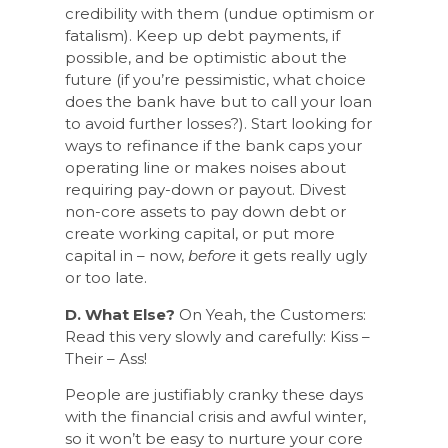
credibility with them (undue optimism or
fatalism). Keep up debt payments, if
possible, and be optimistic about the
future (if you’re pessimistic, what choice
does the bank have but to call your loan
to avoid further losses?). Start looking for
ways to refinance if the bank caps your
operating line or makes noises about
requiring pay-down or payout. Divest
non-core assets to pay down debt or
create working capital, or put more
capital in – now,
before
it gets really ugly
or too late.
D. What Else?
On Yeah, the Customers:
Read this very slowly and carefully: Kiss –
Their – Ass!
People are justifiably cranky these days
with the financial crisis and awful winter,
so it won’t be easy to nurture your core