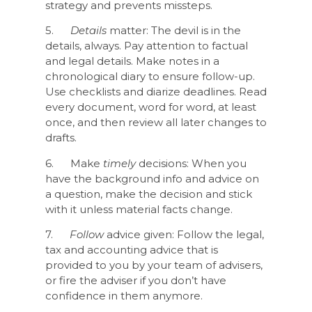
strategy and prevents missteps.
5.
Details
matter: The devil is in the
details, always. Pay attention to factual
and legal details. Make notes in a
chronological diary to ensure follow-up.
Use checklists and diarize deadlines. Read
every document, word for word, at least
once, and then review all later changes to
drafts.
6. Make
timely
decisions: When you
have the background info and advice on
a question, make the decision and stick
with it unless material facts change.
7.
Follow
advice given: Follow the legal,
tax and accounting advice that is
provided to you by your team of advisers,
or fire the adviser if you don’t have
confidence in them anymore.