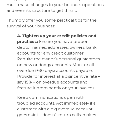
must make changes to your business operations
and even its structure to get thru it.
I humbly offer you some practical tips for the
survival of your business:
A. Tighten up your credit policies and
practices:
Ensure you have proper
debtor names, addresses, owners, bank
accounts for any credit customer.
Require the owner’s personal guarantees
on new or dodgy accounts. Monitor all
overdue (+30 days) accounts payable.
Provide for interest at a disincentive rate –
say 15% – on overdue accounts and
feature it prominently on your invoices.
Keep communications open with
troubled accounts. Act immediately if a
customer with a big overdue account
goes quiet – doesn’t return calls, makes