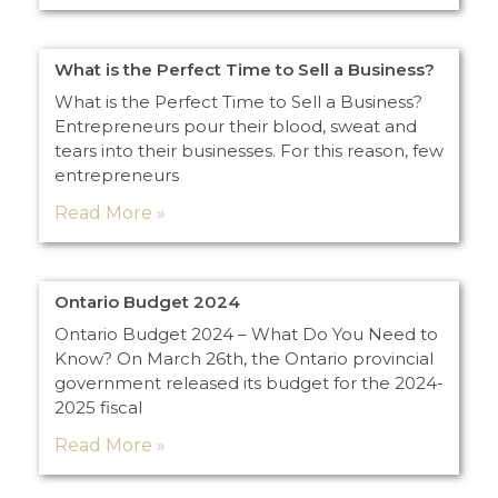
What is the Perfect Time to Sell a Business?
What is the Perfect Time to Sell a Business?
Entrepreneurs pour their blood, sweat and
tears into their businesses. For this reason, few
entrepreneurs
Read More »
Ontario Budget 2024
Ontario Budget 2024 – What Do You Need to
Know? On March 26th, the Ontario provincial
government released its budget for the 2024-
2025 fiscal
Read More »