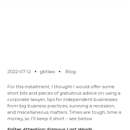
Some Things
Successful Deal
Makers Do
2022-07-12
gbtlaw
Blog
For this installment, I thought I would offer some
short bits and pieces of gratuitous advice on using a
corporate lawyer, tips for independent businesses
from big business practices, surviving a recession,
and miscellaneous matters. Times are tough, time is
money, so I’ll keep it short – see below.
Faites Attention: Famous Last Words