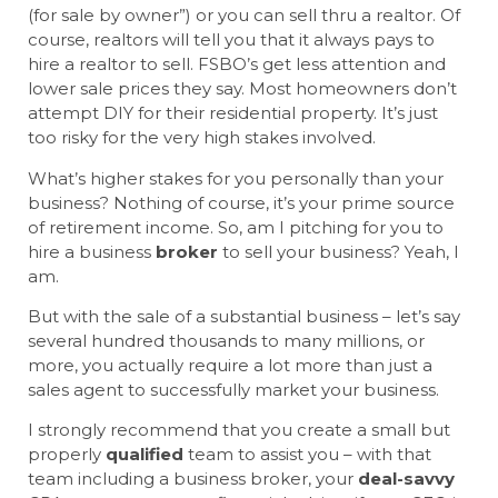
(for sale by owner”) or you can sell thru a realtor. Of
course, realtors will tell you that it always pays to
hire a realtor to sell. FSBO’s get less attention and
lower sale prices they say. Most homeowners don’t
attempt DIY for their residential property. It’s just
too risky for the very high stakes involved.
What’s higher stakes for you personally than your
business? Nothing of course, it’s your prime source
of retirement income. So, am I pitching for you to
hire a business
broker
to sell your business? Yeah, I
am.
But with the sale of a substantial business – let’s say
several hundred thousands to many millions, or
more, you actually require a lot more than just a
sales agent to successfully market your business.
I strongly recommend that you create a small but
properly
qualified
team to assist you – with that
team including a business broker, your
deal-savvy