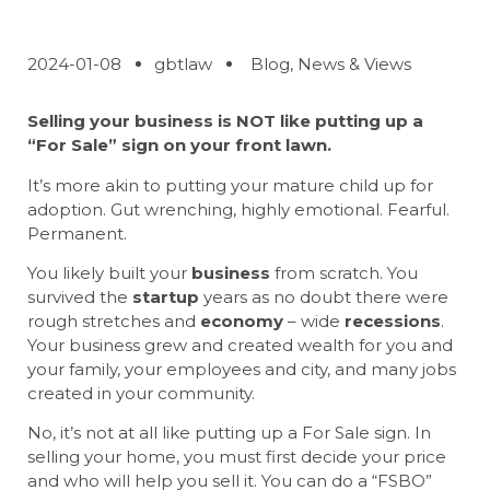
2024-01-08
gbtlaw
Blog
,
News & Views
Selling your business
is NOT like putting up a
“For Sale” sign on your front lawn.
It’s more akin to putting your mature child up for
adoption. Gut wrenching, highly emotional. Fearful.
Permanent.
You likely built your
business
from scratch. You
survived the
startup
years as no doubt there were
rough stretches and
economy
– wide
recessions
.
Your business grew and created wealth for you and
your family, your employees and city, and many jobs
created in your community.
No, it’s not at all like putting up a For Sale sign. In
selling your home, you must first decide your price
and who will help you sell it. You can do a “FSBO”