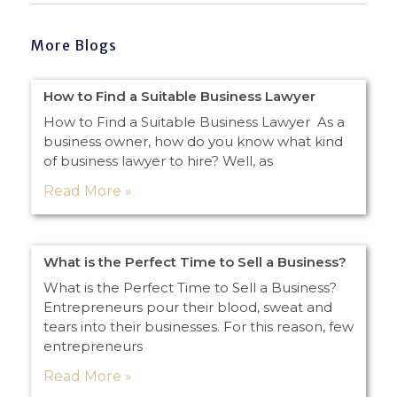
More Blogs
How to Find a Suitable Business Lawyer
How to Find a Suitable Business Lawyer As a
business owner, how do you know what kind
of business lawyer to hire? Well, as
Read More »
What is the Perfect Time to Sell a Business?
What is the Perfect Time to Sell a Business?
Entrepreneurs pour their blood, sweat and
tears into their businesses. For this reason, few
entrepreneurs
Read More »