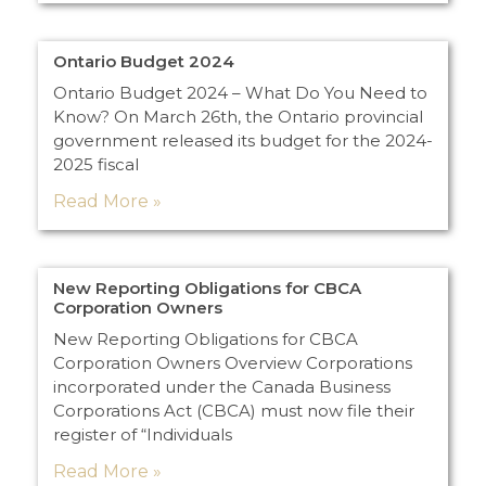
Ontario Budget 2024
Ontario Budget 2024 – What Do You Need to
Know? On March 26th, the Ontario provincial
government released its budget for the 2024-
2025 fiscal
Read More »
New Reporting Obligations for CBCA
Corporation Owners
New Reporting Obligations for CBCA
Corporation Owners Overview Corporations
incorporated under the Canada Business
Corporations Act (CBCA) must now file their
register of “Individuals
Read More »