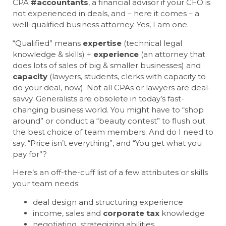
CPA
#accountants
, a financial advisor if your CFO is
not experienced in deals, and – here it comes – a
well-qualified business attorney. Yes, I am one.
“Qualified” means
expertise
(technical legal
knowledge & skills) +
experience
(an attorney that
does lots of sales of big & smaller businesses) and
capacity
(lawyers, students, clerks with capacity to
do your deal, now). Not all CPAs or lawyers are deal-
savvy. Generalists are obsolete in today’s fast-
changing business world. You might have to “shop
around” or conduct a “beauty contest” to flush out
the best choice of team members. And do I need to
say, “Price isn’t everything”, and “You get what you
pay for”?
Here’s an off-the-cuff list of a few attributes or skills
your team needs:
deal design and structuring experience
income, sales and
corporate
tax
knowledge
negotiating, strategizing abilities