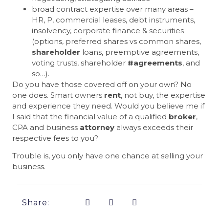
broad contract expertise over many areas –
HR, P, commercial leases, debt instruments,
insolvency, corporate finance & securities
(options, preferred shares vs common shares,
shareholder
loans, preemptive agreements,
voting trusts, shareholder
#agreements
, and
so…).
Do you have those covered off on your own? No
one does. Smart owners
rent
, not buy, the expertise
and experience they need. Would you believe me if
I said that the financial value of a qualified
broker
,
CPA and business
attorney
always exceeds their
respective fees to you?
Trouble is, you only have one chance at selling your
business.
Share: