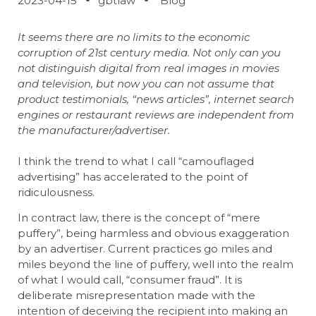
2023-04-15
gbtlaw
Blog
It seems there are no limits to the economic
corruption of 21st century media. Not only can you
not distinguish digital from real images in movies
and television, but now you can not assume that
product testimonials, “news articles”, internet search
engines or restaurant reviews are independent from
the manufacturer/advertiser.
I think the trend to what I call “camouflaged
advertising” has accelerated to the point of
ridiculousness.
In contract law, there is the concept of “mere
puffery”, being harmless and obvious exaggeration
by an advertiser. Current practices go miles and
miles beyond the line of puffery, well into the realm
of what I would call, “consumer fraud”. It is
deliberate misrepresentation made with the
intention of deceiving the recipient into making an