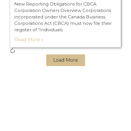
New Reporting Obligations for CBCA
Corporation Owners Overview Corporations
incorporated under the Canada Business
Corporations Act (CBCA) must now file their
register of “Individuals
Read More »
Load More
PREVIOUS
NEXT
Management Buy-Outs
Doing Business in the U.S.A. … Things No One Else Will Tell You