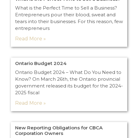
What is the Perfect Time to Sell a Business?
Entrepreneurs pour their blood, sweat and
tears into their businesses. For this reason, few
entrepreneurs
Read More »
Ontario Budget 2024
Ontario Budget 2024 – What Do You Need to
Know? On March 26th, the Ontario provincial
government released its budget for the 2024-
2025 fiscal
Read More »
New Reporting Obligations for CBCA
Corporation Owners