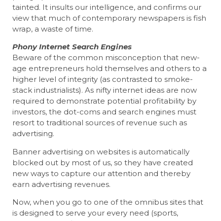
tainted. It insults our intelligence, and confirms our
view that much of contemporary newspapers is fish
wrap, a waste of time.
Phony Internet Search Engines
Beware of the common misconception that new-
age entrepreneurs hold themselves and others to a
higher level of integrity (as contrasted to smoke-
stack industrialists). As nifty internet ideas are now
required to demonstrate potential profitability by
investors, the dot-coms and search engines must
resort to traditional sources of revenue such as
advertising.
Banner advertising on websites is automatically
blocked out by most of us, so they have created
new ways to capture our attention and thereby
earn advertising revenues.
Now, when you go to one of the omnibus sites that
is designed to serve your every need (sports,