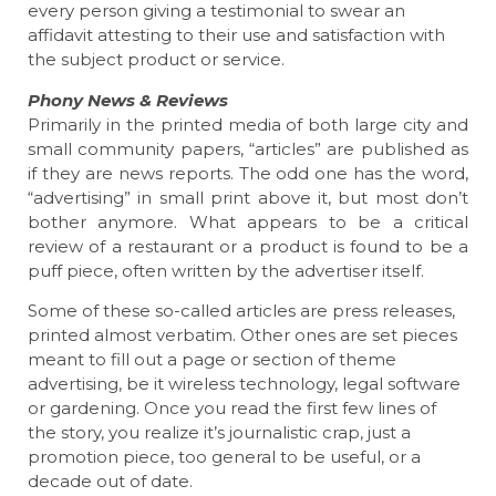
every person giving a testimonial to swear an
affidavit attesting to their use and satisfaction with
the subject product or service.
Phony News & Reviews
Primarily in the printed media of both large city and
small community papers, “articles” are published as
if they are news reports. The odd one has the word,
“advertising” in small print above it, but most don’t
bother anymore. What appears to be a critical
review of a restaurant or a product is found to be a
puff piece, often written by the advertiser itself.
Some of these so-called articles are press releases,
printed almost verbatim. Other ones are set pieces
meant to fill out a page or section of theme
advertising, be it wireless technology, legal software
or gardening. Once you read the first few lines of
the story, you realize it’s journalistic crap, just a
promotion piece, too general to be useful, or a
decade out of date.