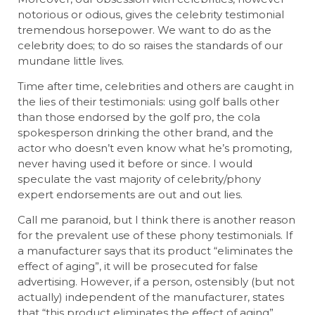
notorious or odious, gives the celebrity testimonial
tremendous horsepower. We want to do as the
celebrity does; to do so raises the standards of our
mundane little lives.
Time after time, celebrities and others are caught in
the lies of their testimonials: using golf balls other
than those endorsed by the golf pro, the cola
spokesperson drinking the other brand, and the
actor who doesn’t even know what he’s promoting,
never having used it before or since. I would
speculate the vast majority of celebrity/phony
expert endorsements are out and out lies.
Call me paranoid, but I think there is another reason
for the prevalent use of these phony testimonials. If
a manufacturer says that its product “eliminates the
effect of aging”, it will be prosecuted for false
advertising. However, if a person, ostensibly (but not
actually) independent of the manufacturer, states
that “this product eliminates the effect of aging”,