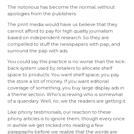
The notorious has become the normal, without
apologies from the publishers.
The print media would have us believe that they
cannot afford to pay for high quality journalism
based on independent research. So they are
compelled to stuff the newspapers with pap, and
surround the pap with ads.
You could say this practice is no worse than the kick-
back system used by retailers to allocate shelf
space to products. You want shelf space, you pay
the store a lot of money. If you want editorial
coverage of something, you buy large display ads in
a theme section. Who’s screwing who is somewhat
of a quandary. Well, no, we the readers are getting it.
Like phony testimonials, our reaction to these
phony articles is to ignore them, though every once
in awhile we get tricked into reading a few
paragraphs before we realize that the words are