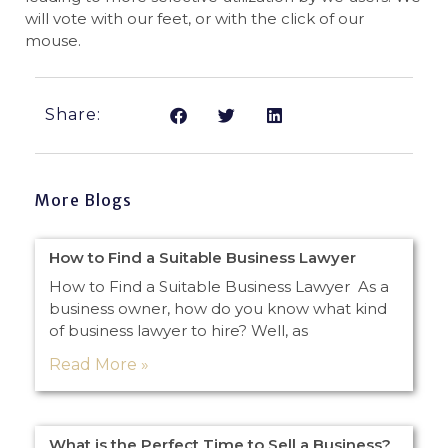
will vote with our feet, or with the click of our
mouse.
Share:
More Blogs
How to Find a Suitable Business Lawyer
How to Find a Suitable Business Lawyer As a
business owner, how do you know what kind
of business lawyer to hire? Well, as
Read More »
What is the Perfect Time to Sell a Business?