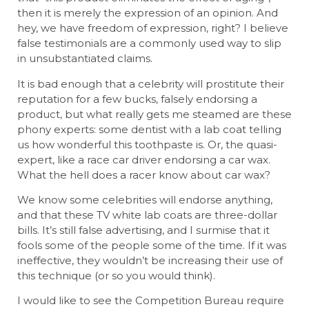
then it is merely the expression of an opinion. And
hey, we have freedom of expression, right? I believe
false testimonials are a commonly used way to slip
in unsubstantiated claims.
It is bad enough that a celebrity will prostitute their
reputation for a few bucks, falsely endorsing a
product, but what really gets me steamed are these
phony experts: some dentist with a lab coat telling
us how wonderful this toothpaste is. Or, the quasi-
expert, like a race car driver endorsing a car wax.
What the hell does a racer know about car wax?
We know some celebrities will endorse anything,
and that these TV white lab coats are three-dollar
bills. It’s still false advertising, and I surmise that it
fools some of the people some of the time. If it was
ineffective, they wouldn’t be increasing their use of
this technique (or so you would think).
I would like to see the Competition Bureau require