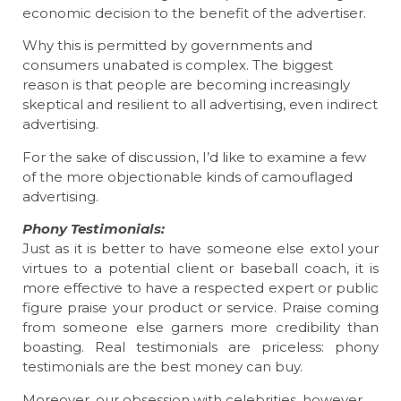
economic decision to the benefit of the advertiser.
Why this is permitted by governments and
consumers unabated is complex. The biggest
reason is that people are becoming increasingly
skeptical and resilient to all advertising, even indirect
advertising.
For the sake of discussion, I’d like to examine a few
of the more objectionable kinds of camouflaged
advertising.
Phony Testimonials:
Just as it is better to have someone else extol your
virtues to a potential client or baseball coach, it is
more effective to have a respected expert or public
figure praise your product or service. Praise coming
from someone else garners more credibility than
boasting. Real testimonials are priceless: phony
testimonials are the best money can buy.
Moreover, our obsession with celebrities, however