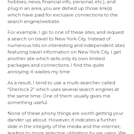
hobbies, news, financial info, personal, etc.), and
plug in an area, you are dished up those link(s)
which have paid for exclusive connections to the
search engine/website.
For example, I go to one of these sites, and request
a search on travel to New York City. Instead of
numerous hits on interesting and independent sites
featuring travel information on New York City, I get
another site which sells only its own limited
packages and connections. I find this quite
annoying: it wastes my time.
As a result, I tend to use a multi-searcher called
“Sherlock 2” which uses several search engines at
the same time. One of them usually gives me
something useful.
None of these phony things are worth getting your
dander up about. However, it indicates a further
slide in the integrity of the media and the internet,
leading to more selective utilization by we users. We