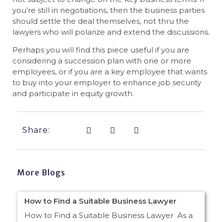
you’re still in negotiations, then the business parties
should settle the deal themselves, not thru the
lawyers who will polarize and extend the discussions.
Perhaps you will find this piece useful if you are
considering a succession plan with one or more
employees, or if you are a key employee that wants
to buy into your employer to enhance job security
and participate in equity growth.
Share:
More Blogs
How to Find a Suitable Business Lawyer
How to Find a Suitable Business Lawyer As a