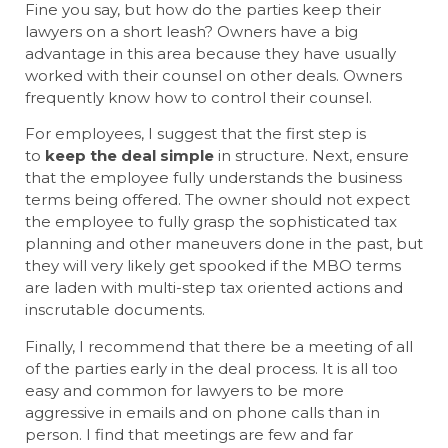
Fine you say, but how do the parties keep their
lawyers on a short leash? Owners have a big
advantage in this area because they have usually
worked with their counsel on other deals. Owners
frequently know how to control their counsel.
For employees, I suggest that the first step is
to
keep the deal simple
in structure. Next, ensure
that the employee fully understands the business
terms being offered. The owner should not expect
the employee to fully grasp the sophisticated tax
planning and other maneuvers done in the past, but
they will very likely get spooked if the MBO terms
are laden with multi-step tax oriented actions and
inscrutable documents.
Finally, I recommend that there be a meeting of all
of the parties early in the deal process. It is all too
easy and common for lawyers to be more
aggressive in emails and on phone calls than in
person. I find that meetings are few and far