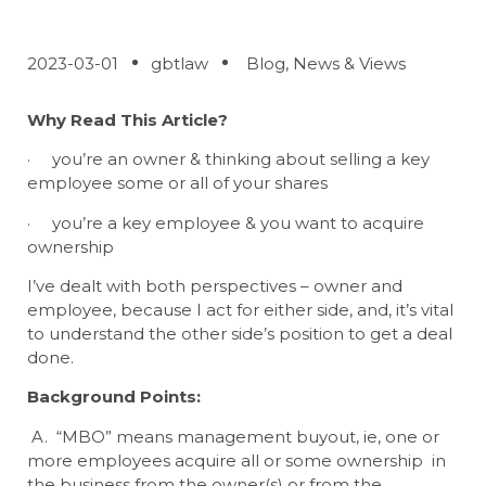
2023-03-01
gbtlaw
Blog
,
News & Views
Why Read This Article?
· you’re an owner & thinking about selling a key
employee some or all of your shares
· you’re a key employee & you want to acquire
ownership
I’ve dealt with both perspectives – owner and
employee, because I act for either side, and, it’s vital
to understand the other side’s position to get a deal
done.
Background Points:
A. “MBO” means management buyout, ie, one or
more employees acquire all or some ownership in
the business from the owner(s) or from the