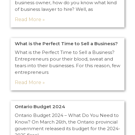
business owner, how do you know what kind
of business lawyer to hire? Well, as
Read More »
What is the Perfect Time to Sell a Business?
What is the Perfect Time to Sell a Business?
Entrepreneurs pour their blood, sweat and
tears into their businesses. For this reason, few
entrepreneurs
Read More »
Ontario Budget 2024
Ontario Budget 2024 – What Do You Need to
Know? On March 26th, the Ontario provincial
government released its budget for the 2024-