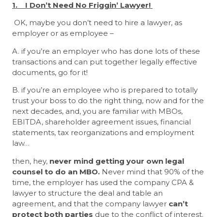
1. I Don’t Need No Friggin’ Lawyer!
OK, maybe you don’t need to hire a lawyer, as
employer or as employee –
A. if you’re an employer who has done lots of these
transactions and can put together legally effective
documents, go for it!
B. if you’re an employee who is prepared to totally
trust your boss to do the right thing, now and for the
next decades, and, you are familiar with MBOs,
EBITDA, shareholder agreement issues, financial
statements, tax reorganizations and employment
law…
then, hey,
never mind getting your own legal
counsel to do an MBO.
Never mind that 90% of the
time, the employer has used the company CPA &
lawyer to structure the deal and table an
agreement, and that the company lawyer
can’t
protect both parties
due to the conflict of interest.