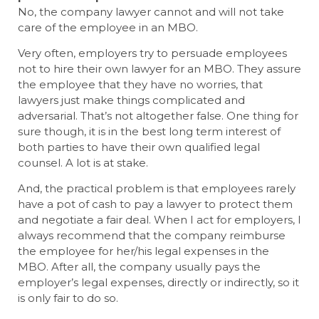
No, the company lawyer cannot and will not take
care of the employee in an MBO.
Very often, employers try to persuade employees
not to hire their own lawyer for an MBO. They assure
the employee that they have no worries, that
lawyers just make things complicated and
adversarial. That’s not altogether false. One thing for
sure though, it is in the best long term interest of
both parties to have their own qualified legal
counsel. A lot is at stake.
And, the practical problem is that employees rarely
have a pot of cash to pay a lawyer to protect them
and negotiate a fair deal. When I act for employers, I
always recommend that the company reimburse
the employee for her/his legal expenses in the
MBO. After all, the company usually pays the
employer’s legal expenses, directly or indirectly, so it
is only fair to do so.