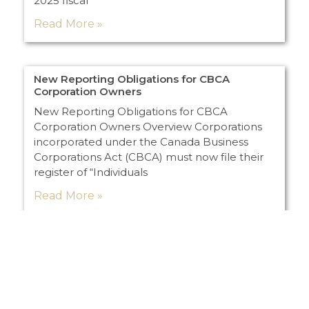
2025 fiscal
Read More »
New Reporting Obligations for CBCA
Corporation Owners
New Reporting Obligations for CBCA
Corporation Owners Overview Corporations
incorporated under the Canada Business
Corporations Act (CBCA) must now file their
register of “Individuals
Read More »
Load More