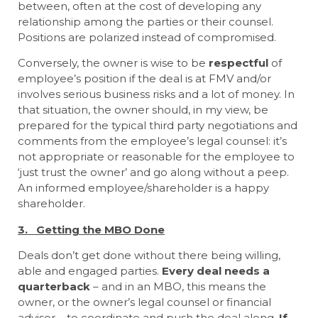
between, often at the cost of developing any
relationship among the parties or their counsel.
Positions are polarized instead of compromised.
Conversely, the owner is wise to be
respectful
of
employee’s position if the deal is at FMV and/or
involves serious business risks and a lot of money. In
that situation, the owner should, in my view, be
prepared for the typical third party negotiations and
comments from the employee’s legal counsel: it’s
not appropriate or reasonable for the employee to
‘just trust the owner’ and go along without a peep.
An informed employee/shareholder is a happy
shareholder.
3. Getting the MBO Done
Deals don’t get done without there being willing,
able and engaged parties.
Every deal needs a
quarterback
– and in an MBO, this means the
owner, or the owner’s legal counsel or financial
advisor – to coordinate and push the deal along.
If