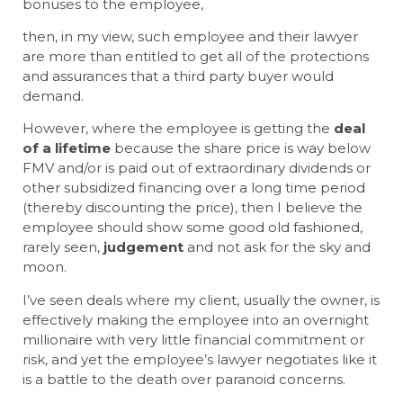
bonuses to the employee,
then, in my view, such employee and their lawyer
are more than entitled to get all of the protections
and assurances that a third party buyer would
demand.
However, where the employee is getting the
deal
of a lifetime
because the share price is way below
FMV and/or is paid out of extraordinary dividends or
other subsidized financing over a long time period
(thereby discounting the price), then I believe the
employee should show some good old fashioned,
rarely seen,
judgement
and not ask for the sky and
moon.
I’ve seen deals where my client, usually the owner, is
effectively making the employee into an overnight
millionaire with very little financial commitment or
risk, and yet the employee’s lawyer negotiates like it
is a battle to the death over paranoid concerns.