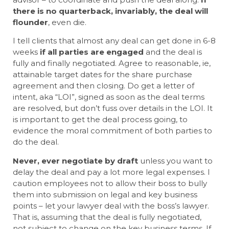
there is no quarterback, invariably, the deal will
flounder
, even die.
I tell clients that almost any deal can get done in 6-8
weeks
if all parties are engaged
and the deal is
fully and finally negotiated. Agree to reasonable, ie,
attainable target dates for the share purchase
agreement and then closing. Do get a letter of
intent, aka “LOI”, signed as soon as the deal terms
are resolved, but don’t fuss over details in the LOI. It
is important to get the deal process going, to
evidence the moral commitment of both parties to
do the deal.
Never, ever negotiate by draft
unless you want to
delay the deal and pay a lot more legal expenses. I
caution employees not to allow their boss to bully
them into submission on legal and key business
points – let your lawyer deal with the boss’s lawyer.
That is, assuming that the deal is fully negotiated,
not subject to change on the key business terms. If