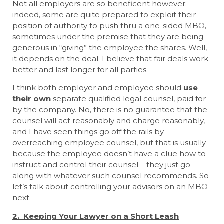
Not all employers are so beneficent however;
indeed, some are quite prepared to exploit their
position of authority to push thru a one-sided MBO,
sometimes under the premise that they are being
generous in “giving” the employee the shares. Well,
it depends on the deal. I believe that fair deals work
better and last longer for all parties.
I think both employer and employee should
use
their own
separate qualified legal counsel, paid for
by the company. No, there is no guarantee that the
counsel will act reasonably and charge reasonably,
and I have seen things go off the rails by
overreaching employee counsel, but that is usually
because the employee doesn’t have a clue how to
instruct and control their counsel – they just go
along with whatever such counsel recommends. So
let’s talk about controlling your advisors on an MBO
next.
2. Keeping Your Lawyer on a Short Leash