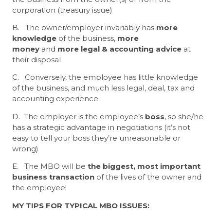
corporation (treasury issue)
B. The owner/employer invariably has
more
knowledge
of the business,
more
money
and
more legal & accounting advice
at
their disposal
C. Conversely, the employee has little knowledge
of the business, and much less legal, deal, tax and
accounting experience
D. The employer is the employee’s
boss
, so she/he
has a strategic advantage in negotiations (it’s not
easy to tell your boss they’re unreasonable or
wrong)
E. The MBO will be
the biggest, most important
business transaction
of the lives of the owner and
the employee!
MY TIPS FOR TYPICAL MBO ISSUES: