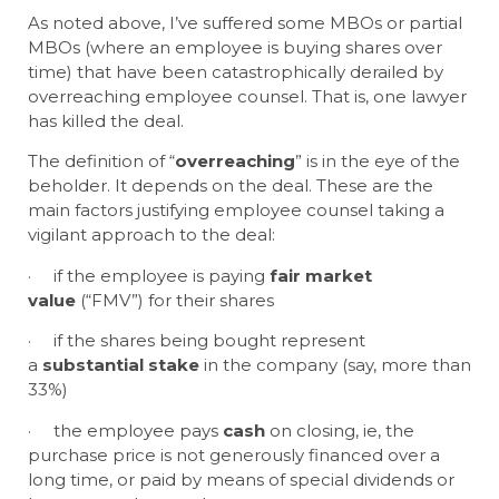
As noted above, I’ve suffered some MBOs or partial
MBOs (where an employee is buying shares over
time) that have been catastrophically derailed by
overreaching employee counsel. That is, one lawyer
has killed the deal.
The definition of “
overreaching
” is in the eye of the
beholder. It depends on the deal. These are the
main factors justifying employee counsel taking a
vigilant approach to the deal:
· if the employee is paying
fair market
value
(“FMV”) for their shares
· if the shares being bought represent
a
substantial stake
in the company (say, more than
33%)
· the employee pays
cash
on closing, ie, the
purchase price is not generously financed over a
long time, or paid by means of special dividends or