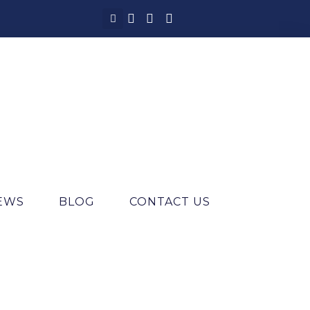
IEWS
BLOG
CONTACT US