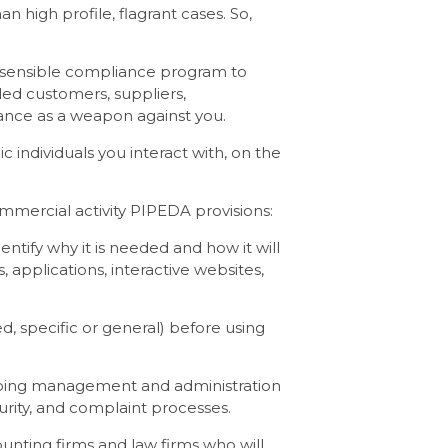
n high profile, flagrant cases. So,
 a sensible compliance program to
led customers, suppliers,
nce as a weapon against you.
 individuals you interact with, on the
ommercial activity PIPEDA provisions:
ntify why it is needed and how it will
 applications, interactive websites,
d, specific or general) before using
ongoing management and administration
urity, and complaint processes.
unting firms and law firms who will