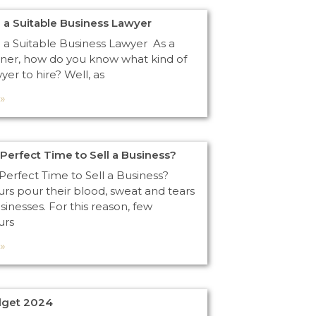
 a Suitable Business Lawyer
 a Suitable Business Lawyer As a
ner, how do you know what kind of
yer to hire? Well, as
»
 Perfect Time to Sell a Business?
Perfect Time to Sell a Business?
rs pour their blood, sweat and tears
usinesses. For this reason, few
urs
»
dget 2024