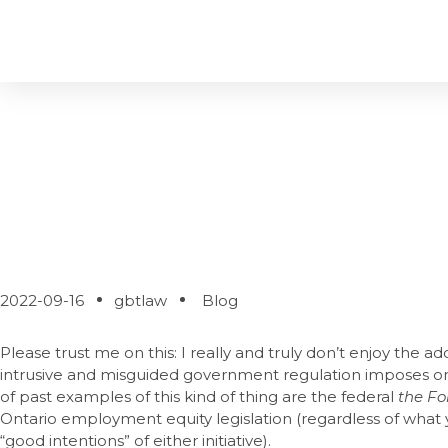
How’s Your PIPE-D
2022-09-16
gbtlaw
Blog
Please trust me on this: I really and truly don’t enjoy the add
intrusive and misguided government regulation imposes on 
of past examples of this kind of thing are the federal
the Fo
Ontario employment equity legislation (regardless of what
“good intentions” of either initiative).