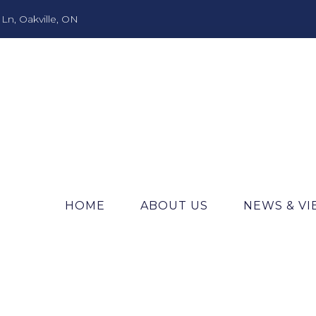
n, Oakville, ON
HOME
ABOUT US
NEWS & V