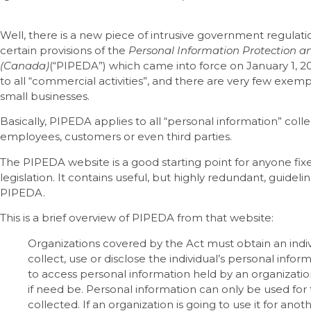
Well, there is a new piece of intrusive government regulatio
certain provisions of the
Personal Information Protection a
(Canada)
(“PIPEDA”) which came into force on January 1, 2
to all “commercial activities”, and there are very few exem
small businesses.
Basically, PIPEDA applies to all “personal information” col
employees, customers or even third parties.
The PIPEDA website is a good starting point for anyone fixed
legislation. It contains useful, but highly redundant, guidel
PIPEDA.
This is a brief overview of PIPEDA from that website:
Organizations covered by the Act must obtain an indi
collect, use or disclose the individual’s personal inform
to access personal information held by an organizatio
if need be. Personal information can only be used for
collected. If an organization is going to use it for a