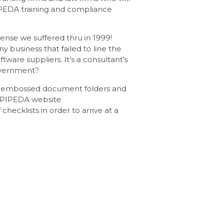
IPEDA training and compliance
ense we suffered thru in 1999!
business that failed to line the
are suppliers. It’s a consultant’s
overnment?
y, embossed document folders and
e PIPEDA website
 checklists in order to arrive at a