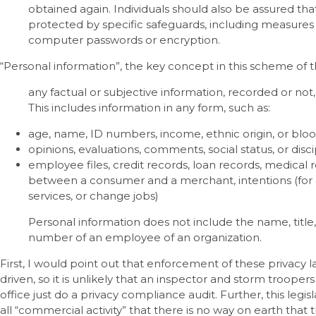
obtained again. Individuals should also be assured that
protected by specific safeguards, including measures
computer passwords or encryption.
“Personal information”, the key concept in this scheme of th
any factual or subjective information, recorded or not, 
This includes information in any form, such as:
age, name, ID numbers, income, ethnic origin, or blo
opinions, evaluations, comments, social status, or disci
employee files, credit records, loan records, medical 
between a consumer and a merchant, intentions (for 
services, or change jobs)
Personal information does not include the name, title
number of an employee of an organization.
First, I would point out that enforcement of these privacy 
driven, so it is unlikely that an inspector and storm troop
office just do a privacy compliance audit. Further, this legi
all “commercial activity” that there is no way on earth that