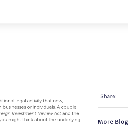
A?
Share:
itional legal activity that new,
businesses or individuals. A couple
reign Investment Review Act
and the
 you might think about the underlying
More Blo