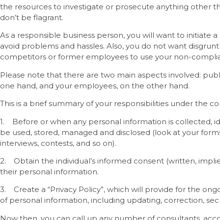
the resources to investigate or prosecute anything other tha
don’t be flagrant.
As a responsible business person, you will want to initiate
avoid problems and hassles. Also, you do not want disgrunt
competitors or former employees to use your non-complia
Please note that there are two main aspects involved: public
one hand, and your employees, on the other hand.
This is a brief summary of your responsibilities under the c
1. Before or when any personal information is collected, ide
be used, stored, managed and disclosed (look at your forms,
interviews, contests, and so on).
2. Obtain the individual’s informed consent (written, implie
their personal information.
3. Create a “Privacy Policy”, which will provide for the 
of personal information, including updating, correction, sec
Now then, you can call up any number of consultants, acco