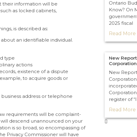
Ontario Bu
 their information will be
Know? On Ma
 such as locked cabinets,
government 
2025 fiscal
ings, is described as:
Read More 
about an identifiable individual.
New Reporti
od type
Corporatio
plinary actions
records, existence of a dispute
New Reporti
example, to acquire goods or
Corporation
incorporate
Corporation
, business address or telephone
register of “
Read More 
law requirements will be complaint-
ers will descend unannounced on your
slation is so broad, so encompassing of
 the Privacy Commissioner will have