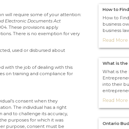
How to Find
n will require some of your attention:
How to Find
nd Electronic Documents Act
business ow
004. These provisions apply
business law
ptions. There is no exemption for very
Read More 
lected, used or disbursed about
What is the
 with the job of dealing with this
What is the 
ines on training and compliance for
Entrepreneu
into their b
entreprene
Read More 
vidual’s consent when they
ation. The individual has a right
n and to challenge its accuracy,
 the purposes for which it was
Ontario Bu
nother purpose, consent must be