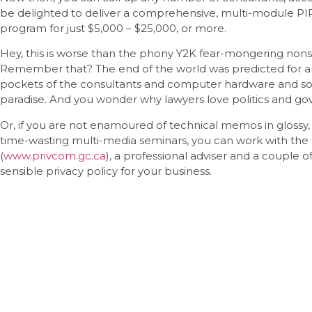
be delighted to deliver a comprehensive, multi-module P
program for just $5,000 – $25,000, or more.
Hey, this is worse than the phony Y2K fear-mongering nons
Remember that? The end of the world was predicted for any 
pockets of the consultants and computer hardware and softw
paradise. And you wonder why lawyers love politics and g
Or, if you are not enamoured of technical memos in gloss
time-wasting multi-media seminars, you can work with th
(
www.privcom.gc.ca
), a professional adviser and a couple of
sensible privacy policy for your business.