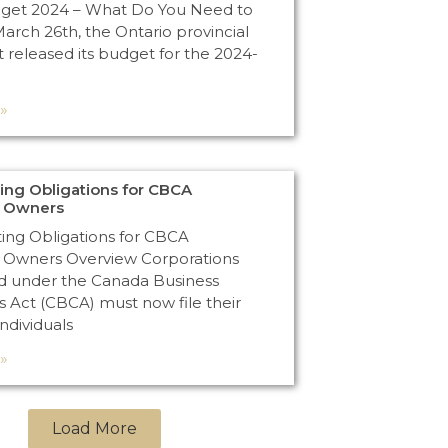
dget 2024 – What Do You Need to
rch 26th, the Ontario provincial
released its budget for the 2024-
»
ng Obligations for CBCA
n Owners
ng Obligations for CBCA
 Owners Overview Corporations
d under the Canada Business
s Act (CBCA) must now file their
Individuals
»
Load More