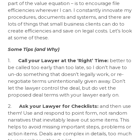
part of the value equation – is to encourage file
efficiencies wherever I can. I constantly innovate my
procedures, documents and systems, and there are
lots of things that small business clients can do to
create efficiencies and save on legal costs. Let’s look
at some of these.
Some Tips (and Why)
1.
Call your Lawyer at the ‘Right’ Time:
better to
be called too early than too late, so I don’t have to
un-do something that doesn’t legally work, or re-
negotiate terms unintentionally given away. Don’t
let the lawyer control the deal, but do vet the
proposed deal terms with your lawyer early on.
2.
Ask your Lawyer for Checklists:
and then use
them! Use and respond to point form, not random
narratives that inevitably leave out some items. This
helps to avoid missing important steps, problems or
action items. Deals are complex in details, too much