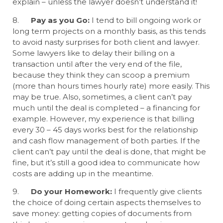
explain – unless the lawyer doesn’t understand it!
8.
Pay as you Go:
I tend to bill ongoing work or
long term projects on a monthly basis, as this tends
to avoid nasty surprises for both client and lawyer.
Some lawyers like to delay their billing on a
transaction until after the very end of the file,
because they think they can scoop a premium
(more than hours times hourly rate) more easily. This
may be true. Also, sometimes, a client can’t pay
much until the deal is completed – a financing for
example. However, my experience is that billing
every 30 – 45 days works best for the relationship
and cash flow management of both parties. If the
client can’t pay until the deal is done, that might be
fine, but it’s still a good idea to communicate how
costs are adding up in the meantime.
9.
Do your Homework:
I frequently give clients
the choice of doing certain aspects themselves to
save money: getting copies of documents from