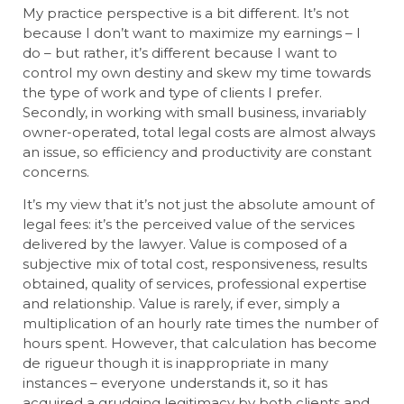
My practice perspective is a bit different. It’s not
because I don’t want to maximize my earnings – I
do – but rather, it’s different because I want to
control my own destiny and skew my time towards
the type of work and type of clients I prefer.
Secondly, in working with small business, invariably
owner-operated, total legal costs are almost always
an issue, so efficiency and productivity are constant
concerns.
It’s my view that it’s not just the absolute amount of
legal fees: it’s the perceived value of the services
delivered by the lawyer. Value is composed of a
subjective mix of total cost, responsiveness, results
obtained, quality of services, professional expertise
and relationship. Value is rarely, if ever, simply a
multiplication of an hourly rate times the number of
hours spent. However, that calculation has become
de rigueur though it is inappropriate in many
instances – everyone understands it, so it has
acquired a grudging legitimacy by both clients and