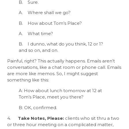
B. Sure.
A. Where shall we go?
B. How about Tom’s Place?
A. What time?
B. I dunno, what do you think, 12 or 1?
and so on, and on.
Painful, right? This actually happens. Emails aren’t
conversations, like a chat room or phone call. Emails
are more like memos. So, I might suggest
something like this:
A: How about lunch tomorrow at 12 at
Tom’s Place, meet you there?
B: OK, confirmed.
4.
Take Notes, Please:
clients who sit thru a two
or three hour meeting on a complicated matter,