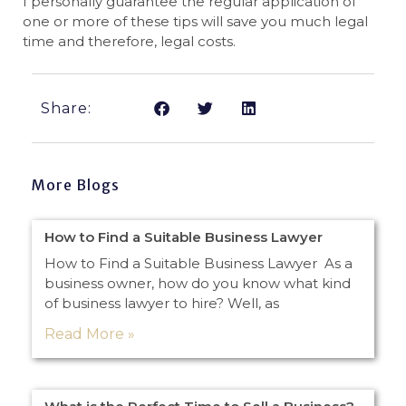
I personally guarantee the regular application of
one or more of these tips will save you much legal
time and therefore, legal costs.
Share:
More Blogs
How to Find a Suitable Business Lawyer
How to Find a Suitable Business Lawyer As a
business owner, how do you know what kind
of business lawyer to hire? Well, as
Read More »