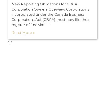
New Reporting Obligations for CBCA
Corporation Owners Overview Corporations
incorporated under the Canada Business
Corporations Act (CBCA) must now file their
register of “Individuals
Read More »
Load More
PREVIOUS
NEXT
What the Heck Am I Doing on Social Media?
Litigation Advice from a Non-Litigator – Part I