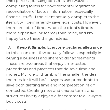
third parties, pursuing consents and waivers,
completing forms for governmental registration,
reconciliation of factual information (especially
financial stuff). If the client actually completes the
item, it will permanently save legal costs. However,
there are lots of times when the client’s time is
more expensive (or scarce) than mine, and I’m
happy to do these things instead.
10.
Keep it Simple:
Everyone declares allegiance
to this axiom, but few actually follow it, especially in
buying a business and shareholder agreements.
Those are two areas that enjoy time-tested
precedents and practices that do save time and
money. My rule of thumb is “The smaller the deal,
the messier it will be.” Lawyers use precedents to
save both drafting time and interpretation risk if
contested. Creating new and unique terms and
structures is very enjoyable for commercial lawyers,
but it costs!