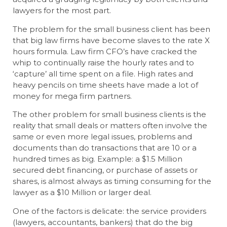
lawyers for the most part.
The problem for the small business client has been
that big law firms have become slaves to the rate X
hours formula. Law firm CFO’s have cracked the
whip to continually raise the hourly rates and to
‘capture’ all time spent on a file. High rates and
heavy pencils on time sheets have made a lot of
money for mega firm partners.
The other problem for small business clients is the
reality that small deals or matters often involve the
same or even more legal issues, problems and
documents than do transactions that are 10 or a
hundred times as big. Example: a $1.5 Million
secured debt financing, or purchase of assets or
shares, is almost always as timing consuming for the
lawyer as a $10 Million or larger deal.
One of the factors is delicate: the service providers
(lawyers, accountants, bankers) that do the big