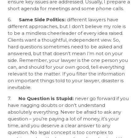
ensure key issues are addressed. Usually, I prepare a
short agenda for meetings and some phone calls.
6.
Same Side Politics:
different lawyers have
different approaches, but I don’t believe my role is
to be a mindless cheerleader of every idea raised.
Clients want a thoughtful, independent view. So,
hard questions sometimes need to be asked and
answered, but that doesn’t mean I’m not on your
side. Remember, your lawyer is the one person you
can, and should for your own good, tell everything
relevant to the matter. If you filter the information
on important things told to your lawyer, disaster is
inevitable.
7.
No Question is Stupid:
never go forward if you
have nagging doubts or don’t understand
absolutely everything. Never be afraid to ask any
question – you’re paying a lot of money, it’s your
time, and you deserve a clear answer to any
question. No legal concept is too complex to