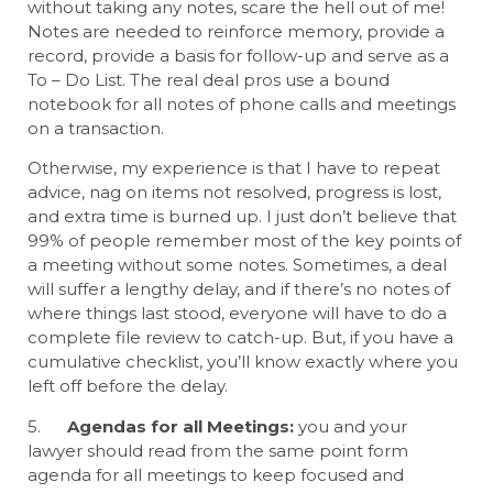
without taking any notes, scare the hell out of me!
Notes are needed to reinforce memory, provide a
record, provide a basis for follow-up and serve as a
To – Do List. The real deal pros use a bound
notebook for all notes of phone calls and meetings
on a transaction.
Otherwise, my experience is that I have to repeat
advice, nag on items not resolved, progress is lost,
and extra time is burned up. I just don’t believe that
99% of people remember most of the key points of
a meeting without some notes. Sometimes, a deal
will suffer a lengthy delay, and if there’s no notes of
where things last stood, everyone will have to do a
complete file review to catch-up. But, if you have a
cumulative checklist, you’ll know exactly where you
left off before the delay.
5.
Agendas for all Meetings:
you and your
lawyer should read from the same point form
agenda for all meetings to keep focused and