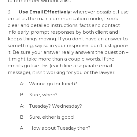
to remember without a list.
3.
Use Email Effectively:
wherever possible, I use
email as the main communication mode; I seek
clear and detailed instructions, facts and contact
info early; prompt responses by both client and I
keeps things moving. If you don’t have an answer to
something, say so in your response, don’t just ignore
it. Be sure your answer really answers the question –
it might take more than a couple words. If the
emails go like this (each line a separate email
message), it isn’t working for you or the lawyer:
A: Wanna go for lunch?
B: Sure, when?
A: Tuesday? Wednesday?
B. Sure, either is good.
A. How about Tuesday then?