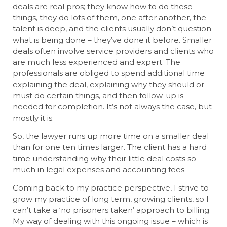
deals are real pros; they know how to do these
things, they do lots of them, one after another, the
talent is deep, and the clients usually don’t question
what is being done – they’ve done it before. Smaller
deals often involve service providers and clients who
are much less experienced and expert. The
professionals are obliged to spend additional time
explaining the deal, explaining why they should or
must do certain things, and then follow-up is
needed for completion. It’s not always the case, but
mostly it is.
So, the lawyer runs up more time on a smaller deal
than for one ten times larger. The client has a hard
time understanding why their little deal costs so
much in legal expenses and accounting fees.
Coming back to my practice perspective, I strive to
grow my practice of long term, growing clients, so I
can’t take a ‘no prisoners taken’ approach to billing.
My way of dealing with this ongoing issue – which is