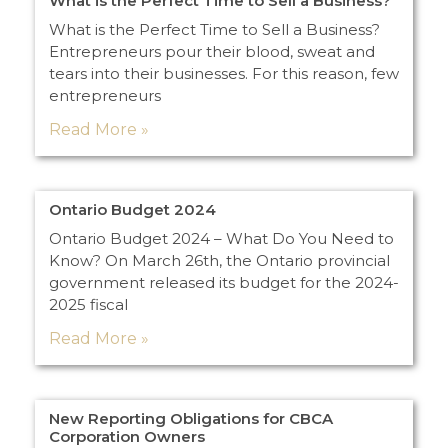
What is the Perfect Time to Sell a Business?
What is the Perfect Time to Sell a Business?
Entrepreneurs pour their blood, sweat and
tears into their businesses. For this reason, few
entrepreneurs
Read More »
Ontario Budget 2024
Ontario Budget 2024 – What Do You Need to
Know? On March 26th, the Ontario provincial
government released its budget for the 2024-
2025 fiscal
Read More »
New Reporting Obligations for CBCA
Corporation Owners