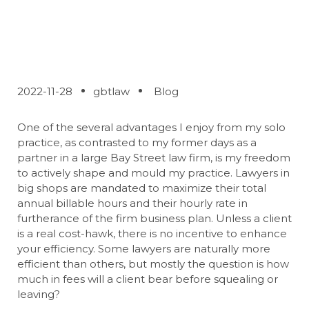
your Lawyer
2022-11-28
gbtlaw
Blog
One of the several advantages I enjoy from my solo
practice, as contrasted to my former days as a
partner in a large Bay Street law firm, is my freedom
to actively shape and mould my practice. Lawyers in
big shops are mandated to maximize their total
annual billable hours and their hourly rate in
furtherance of the firm business plan. Unless a client
is a real cost-hawk, there is no incentive to enhance
your efficiency. Some lawyers are naturally more
efficient than others, but mostly the question is how
much in fees will a client bear before squealing or
leaving?