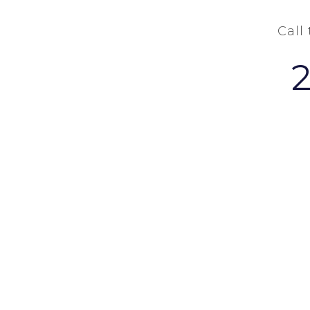
Call
COPYRIGHT Ⓒ 2026 - W. GRANT BUCHAN-TERRELL