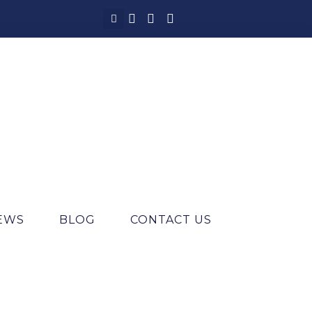
IEWS
BLOG
CONTACT US