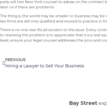
party will hire New York counsel to advise on the contract be
later on if there are problems.
The thing is, the world may be smaller or business may be
law firms are still only qualified and insured to practice in th
There is no one-size fits all solution to this issue. Every contr
to resolving the problem is to appreciate that it is a real iss
least, ensure your legal counsel addresses the pros and con
PREVIOUS
Hiring a Lawyer to Sell Your Business
Bay Street
exp