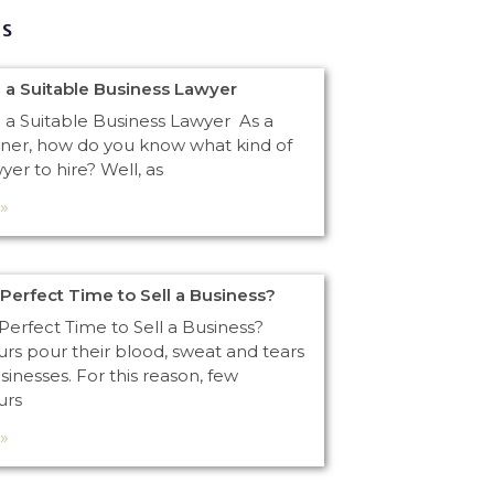
gs
 a Suitable Business Lawyer
 a Suitable Business Lawyer As a
ner, how do you know what kind of
yer to hire? Well, as
»
 Perfect Time to Sell a Business?
Perfect Time to Sell a Business?
rs pour their blood, sweat and tears
usinesses. For this reason, few
urs
»