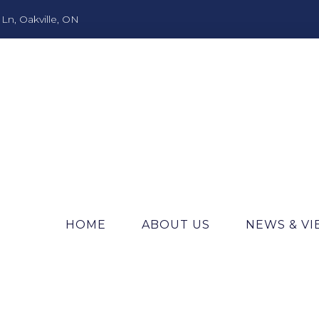
n, Oakville, ON
HOME
ABOUT US
NEWS & V