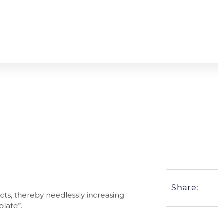
atter?
Share:
cts, thereby needlessly increasing
plate”.