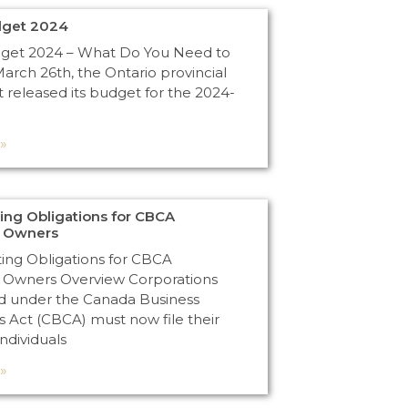
dget 2024
dget 2024 – What Do You Need to
rch 26th, the Ontario provincial
released its budget for the 2024-
»
ng Obligations for CBCA
n Owners
ng Obligations for CBCA
 Owners Overview Corporations
d under the Canada Business
s Act (CBCA) must now file their
Individuals
»