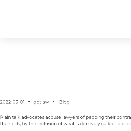
Does Boilerplate M
2022-03-01
gbtlaw
Blog
Plain talk advocates accuse lawyers of padding their contra
their bills, by the inclusion of what is derisively called “boiler