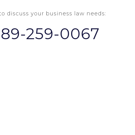
 to discuss your business law needs:
289-259-0067
HOME
ABOUT US
NEWS & VIEWS