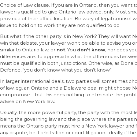
Choice of Law clause. If you are in Ontario, then you want
lawyer is qualified to give Ontario law advice, only. Most sma
province of their office location. Be wary of legal counsel
issue to hold on to work they are not qualified to do.
But what if the other party is in New York? They will want N
win that debate, your lawyer won’t be able to advise you o
similar to Ontario law, or
not
. You
don’t know
, nor does yo
differences are. To appreciate what the differences betwe
must be qualified in both jurisdictions. Otherwise, as Donal
Defence, “you don’t know what you don’t know”.
In larger international deals, two parties will sometimes cho
of law, eg, an Ontario and a Delaware deal might choose N
compromise – but this does nothing to eliminate the probl
advise on New York law.
Usually, the more powerful party, the party with the most leve
being the governing law and the place where the parties mu
means the Ontario party must hire a New York lawyer and fig
any dispute, be it arbitration or court litigation. Ideally, if