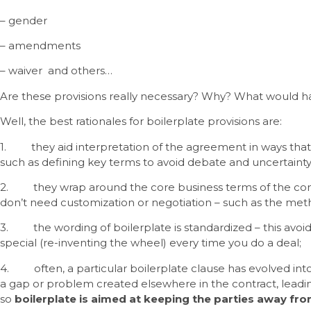
– gender
– amendments
– waiver and others…
Are these provisions really necessary? Why? What would ha
Well, the best rationales for boilerplate provisions are:
1. they aid interpretation of the agreement in ways that 
such as defining key terms to avoid debate and uncertainty
2. they wrap around the core business terms of the cont
don’t need customization or negotiation – such as the meth
3. the wording of boilerplate is standardized – this avoi
special (re-inventing the wheel) every time you do a deal;
4. often, a particular boilerplate clause has evolved 
a gap or problem created elsewhere in the contract, leadin
so
boilerplate is aimed at keeping the parties away fro