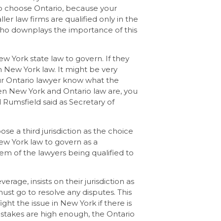
 to choose Ontario, because your
ller law firms are qualified only in the
 who downplays the importance of this
ew York state law to govern. If they
n New York law. It might be very
ur Ontario lawyer know what the
en New York and Ontario law are, you
d Rumsfield said as Secretary of
ose a third jurisdiction as the choice
ew York law to govern as a
em of the lawyers being qualified to
rage, insists on their jurisdiction as
st go to resolve any disputes. This
ht the issue in New York if there is
 the stakes are high enough, the Ontario