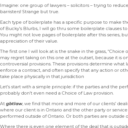
Imagine: one group of lawyers – solicitors – trying to redu
barristers! Strange but true.
Each type of boilerplate has a specific purpose to make the
of Bucky’s Blurbs, I will go thru some boilerplate clauses to
You might not love pages of boilerplate after this series, but
appreciation of their value.
The first one I will look at is the snake in the grass, “Choice
may regret taking on this one at the outset, because it is
controversial provisions. These provisions determine what 
enforce a contract, and often specify that any action or ot
take place physically in that jurisdiction
Let’s start with a simple principle: if the parties and the pe
probably don’t even need a Choice of Law provision.
At
gbtlaw
, we find that more and more of our clients’ deal
where our client is in Ontario and the other party or servic
performed outside of Ontario. Or both parties are outside o
Where there is even one element of the deal that is outside