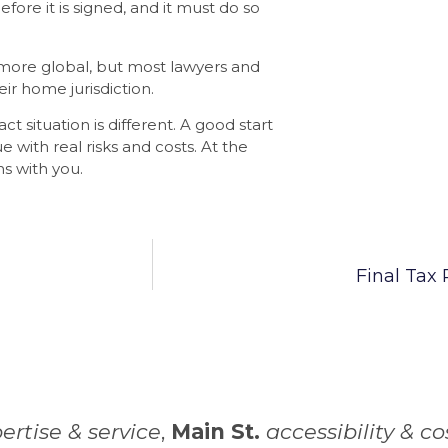
fore it is signed, and it must do so
 more global, but most lawyers and
eir home jurisdiction.
act situation is different. A good start
ue with real risks and costs. At the
s with you.
Final Tax
ertise & service
,
Main St.
accessibility & co