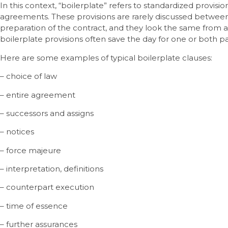
In this context, “boilerplate” refers to standardized provisio
agreements. These provisions are rarely discussed between
preparation of the contract, and they look the same from
boilerplate provisions often save the day for one or both pa
Here are some examples of typical boilerplate clauses:
– choice of law
– entire agreement
– successors and assigns
– notices
– force majeure
– interpretation, definitions
– counterpart execution
– time of essence
– further assurances