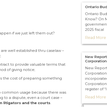
Ontario Bu
Ontario Bu
Know? On Ma
government 
2025 fiscal
ppen if we just left them out?
Read More 
are well established thru caselaw –
;
New Reporti
Corporatio
ract to provide valuable terms that
New Reporti
od of giving notice;
Corporation
ds the cost of preparing something
incorporate
Corporation
register of “
into common usage because there was
Read More 
g to a dispute, even a court case –
m litigators and the courts
.