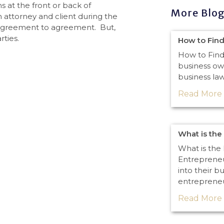
ns at the front or back of
More Blo
 attorney and client during the
 agreement to agreement. But,
rties.
How to Find
How to Find
business ow
business law
Read More 
What is the
What is the 
Entrepreneu
into their b
entreprene
Read More 