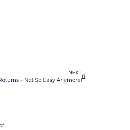
NEXT
 Returns – Not So Easy Anymore!
st