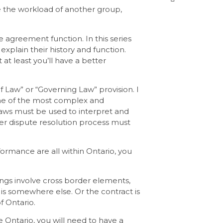
ce the workload of another group,
 agreement function. In this series
 explain their history and function.
 at least you’ll have a better
 of Law” or “Governing Law” provision. I
 one of the most complex and
laws must be used to interpret and
her dispute resolution process must
rformance are all within Ontario, you
ings involve cross border elements,
e is somewhere else. Or the contract is
f Ontario.
 Ontario, you will need to have a