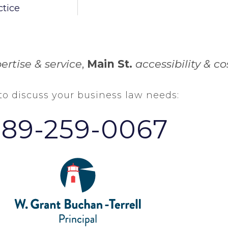
ctice
ertise & service
,
Main St.
accessibility & co
 to discuss your business law needs:
289-259-0067