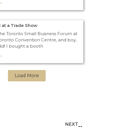
»
 at a Trade Show
the Toronto Small Business Forum at
oronto Convention Centre, and boy,
did! I bought a booth
»
Load More
NEXT