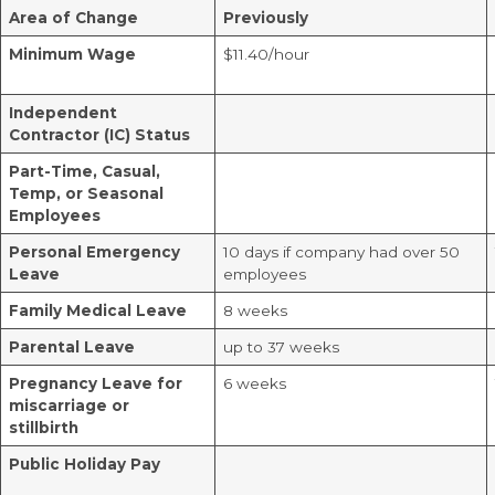
Area of Change
Previously
Minimum Wage
$11.40/hour
Independent
Contractor (IC) Status
Part-Time, Casual,
Temp, or Seasonal
Employees
Personal Emergency
10 days if company had over 50
Leave
employees
Family Medical Leave
8 weeks
Parental Leave
up to 37 weeks
Pregnancy Leave for
6 weeks
miscarriage or
stillbirth
Public Holiday Pay