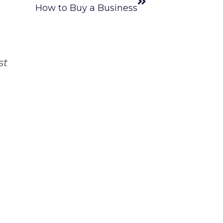
How to Buy a Business
st