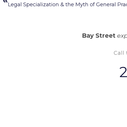
Legal Specialization & the Myth of General Pra
Bay Street
exp
Call