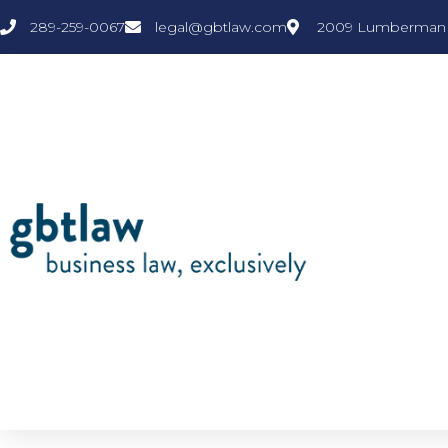
289-259-0067
legal@gbtlaw.com
2009 Lumberman L