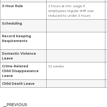
3-Hour Rule
3 hours at min. wage if
employees regular shift was
reduced to under 3 hours
Scheduling
Record Keeping
Requirements
Domestic Violence
Leave
Crime-Related
52 weeks
Child
Disappearance
Leave
Child Death Leave
PREVIOUS