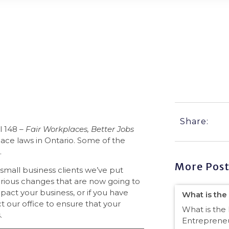
 Business Compliant?
Share:
l 148 –
Fair Workplaces, Better Jobs
place laws in Ontario. Some of the
.
More Post
 small business clients we’ve put
erious changes that are now going to
act your business, or if you have
What is the
 our office to ensure that your
What is the 
.
Entrepreneu