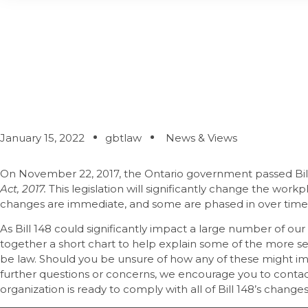
Bill 148 – Is Your
January 15, 2022
gbtlaw
News & Views
On November 22, 2017, the Ontario government passed Bil
Act, 2017.
This legislation will significantly change the work
changes are immediate, and some are phased in over time
As Bill 148 could significantly impact a large number of our
together a short chart to help explain some of the more s
be law. Should you be unsure of how any of these might imp
further questions or concerns, we encourage you to contact
organization is ready to comply with all of Bill 148’s changes