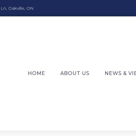
n, Oakville, ON
HOME
ABOUT US
NEWS & V