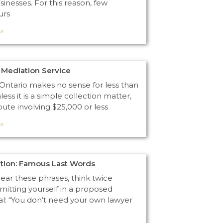
usinesses. For this reason, few
urs
»
Mediation Service
n Ontario makes no sense for less than
less it is a simple collection matter,
pute involving $25,000 or less
»
ntion: Famous Last Words
ar these phrases, think twice
itting yourself in a proposed
al: “You don’t need your own lawyer