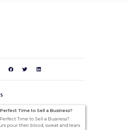
s
 Perfect Time to Sell a Business?
Perfect Time to Sell a Business?
rs pour their blood, sweat and tears