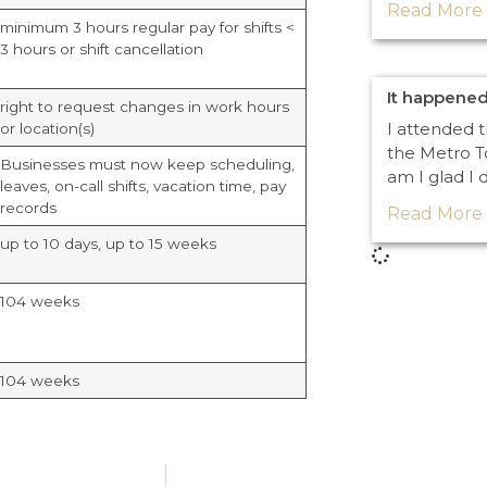
Read More 
minimum 3 hours regular pay for shifts <
3 hours or shift cancellation
It happened
right to request changes in work hours
I attended 
or location(s)
the Metro T
Businesses must now keep scheduling,
am I glad I 
leaves, on-call shifts, vacation time, pay
records
Read More 
up to 10 days, up to 15 weeks
104 weeks
104 weeks