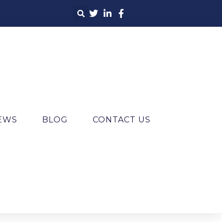
IEWS
BLOG
CONTACT US