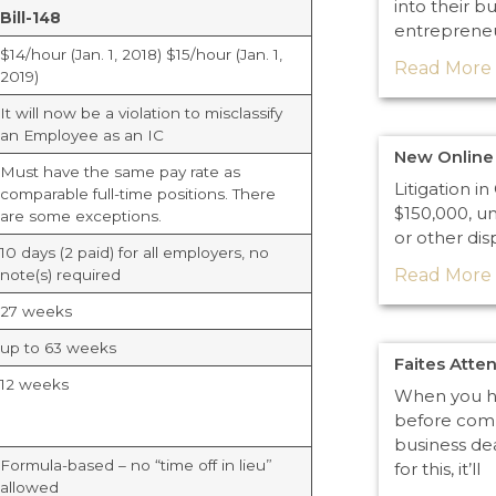
into their b
Bill-148
entreprene
$14/hour (Jan. 1, 2018) $15/hour (Jan. 1,
Read More 
2019)
It will now be a violation to misclassify
an Employee as an IC
New Online 
Must have the same pay rate as
Litigation i
comparable full-time positions. There
$150,000, un
are some exceptions.
or other dis
10 days (2 paid) for all employers, no
Read More 
note(s) required
27 weeks
up to 63 weeks
Faites Atte
12 weeks
When you he
before comm
business de
Formula-based – no “time off in lieu”
for this, it’ll
allowed